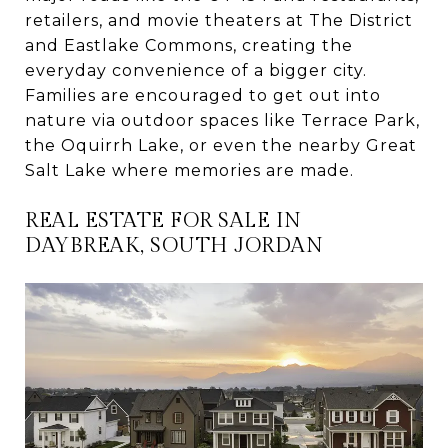
retailers, and movie theaters at The District
and Eastlake Commons, creating the
everyday convenience of a bigger city.
Families are encouraged to get out into
nature via outdoor spaces like Terrace Park,
the Oquirrh Lake, or even the nearby Great
Salt Lake where memories are made.
REAL ESTATE FOR SALE IN
DAYBREAK, SOUTH JORDAN