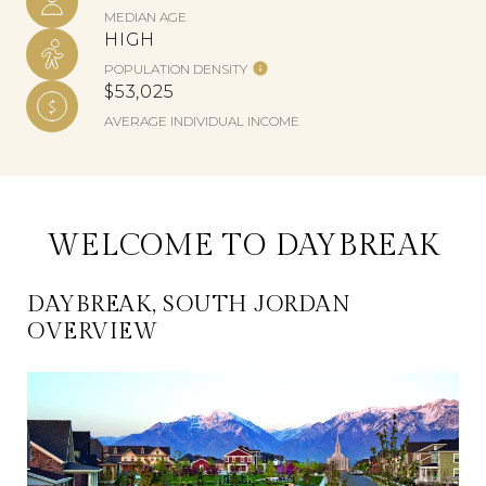
MEDIAN AGE
HIGH
POPULATION DENSITY
$53,025
AVERAGE INDIVIDUAL INCOME
WELCOME TO DAYBREAK
DAYBREAK, SOUTH JORDAN
OVERVIEW