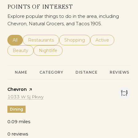
POINTS OF INTEREST
Explore popular things to do in the area, including
Chevron, Natural Grocers, and Tacos 1905.
Search Businesses Related To
All
Search Businesses Related To
Restaurants
Search Businesses Related To
Shopping
Search Businesses 
Active
Search Businesses Related To
Beauty
Search Businesses Related To
Nightlife
NAME
CATEGORY
DISTANCE
REVIEWS
Visit the
Chevron
page on Yelp
Search
on Google Maps
1033 W Sj Pkwy
Dining
0.09
miles
0 reviews