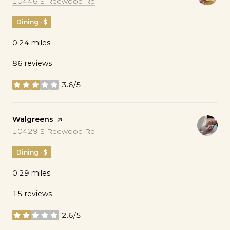
Search
on Google Maps
10446 S Redwood Rd
Dining · $
0.24
miles
86 reviews
3.6/5
stars
Visit the
Walgreens
page on Yelp
Search
on Google Maps
10429 S Redwood Rd
Dining · $
0.29
miles
15 reviews
2.6/5
stars