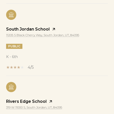
South Jordan School
11205 S Black Cherry Way, South Jordan, UT, 84095
PUBLIC
K - 6th
4/5
Rivers Edge School
319 W 11000 S, South Jordan, UT, 84095