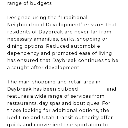
range of budgets.
Designed using the “Traditional
Neighborhood Development” ensures that
residents of Daybreak are never far from
necessary amenities, parks, shopping or
dining options. Reduced automobile
dependency and promoted ease of living
has ensured that Daybreak continues to be
a sought after development.
The main shopping and retail area in
Daybreak has been dubbed
SoDa Row
and
features a wide range of services from
restaurants, day spas and boutiques. For
those looking for additional options, the
Red Line and Utah Transit Authority offer
quick and convenient transportation to