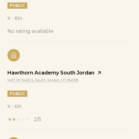
PUBLIC
K - 8th
No rating available
Hawthorn Academy South Jordan
1437 W 11400 S, South Jordan, UT, 84095
PUBLIC
K - 6th
2/5