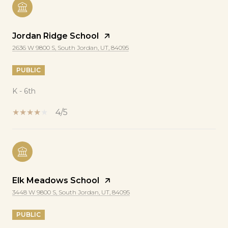
Jordan Ridge School
2636 W 9800 S, South Jordan, UT, 84095
PUBLIC
K - 6th
4/5
Elk Meadows School
3448 W 9800 S, South Jordan, UT, 84095
PUBLIC