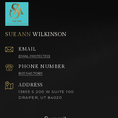
SUE ANN
EMAIL
[EMAIL PROTECTED]
PHONE NUMBER
801.949.7089
ADDRESS
13693 S 200 W SUITE 100
DRAPER, UT 84020