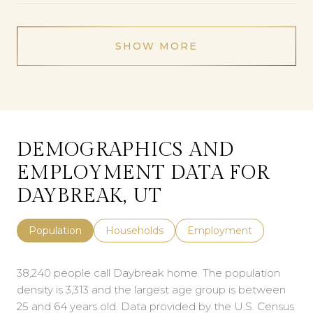
SHOW MORE
DEMOGRAPHICS AND
EMPLOYMENT DATA FOR
DAYBREAK, UT
Population
Households
Employment
38,240 people call Daybreak home. The population
density is 3,313 and the largest age group is
between
25 and 64 years old.
Data provided by the U.S. Census