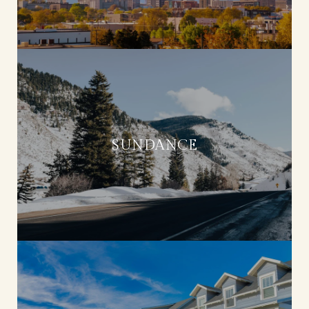
SUNDANCE