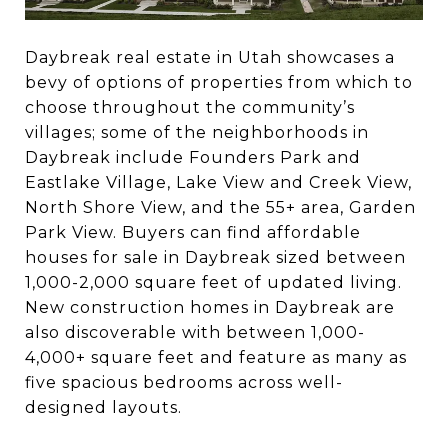
Daybreak real estate in Utah showcases a
bevy of options of properties from which to
choose throughout the community’s
villages; some of the neighborhoods in
Daybreak include Founders Park and
Eastlake Village, Lake View and Creek View,
North Shore View, and the 55+ area, Garden
Park View. Buyers can find affordable
houses for sale in Daybreak sized between
1,000-2,000 square feet of updated living.
New construction homes in Daybreak are
also discoverable with between 1,000-
4,000+ square feet and feature as many as
five spacious bedrooms across well-
designed layouts.