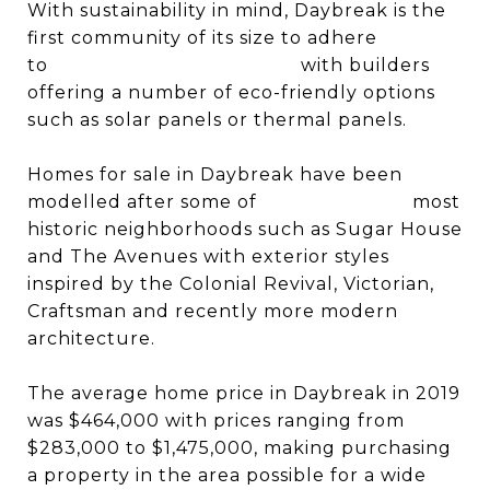
With sustainability in mind, Daybreak is the
first community of its size to adhere
to
ENERGY STAR standards
with builders
offering a number of eco-friendly options
such as solar panels or thermal panels.
Homes for sale in Daybreak have been
modelled after some of
Salt Lake City’s
most
historic neighborhoods such as Sugar House
and The Avenues with exterior styles
inspired by the Colonial Revival, Victorian,
Craftsman and recently more modern
architecture.
The average home price in Daybreak in 2019
was $464,000 with prices ranging from
$283,000 to $1,475,000, making purchasing
a property in the area possible for a wide