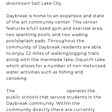
downtown Salt Lake City.
Daybreak is home to an expansive and state
of the art community center. This center
features a full sized gym and exercise area,
two sparkling pools, and two wading
pools/splash pads. Throughout the
community of Daybreak residents are able
to enjoy 22 miles of walking/jogging trails
along with the manmade lake, Oquirrh Lake
which allows for a number of non motorized
water activities such as fishing and
canoeing.
The
Jordan School District
operates the
public schools that service students in the
Daybreak community. Within the
community directly there are currently