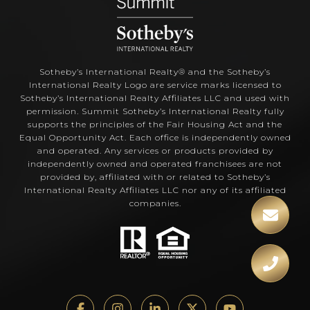
Sotheby’s International Realty®️ and the Sotheby’s
International Realty Logo are service marks licensed to
Sotheby’s International Realty Affiliates LLC and used with
permission. Summit Sotheby’s International Realty fully
supports the principles of the Fair Housing Act and the
Equal Opportunity Act. Each office is independently owned
and operated. Any services or products provided by
independently owned and operated franchisees are not
provided by, affiliated with or related to Sotheby’s
International Realty Affiliates LLC nor any of its affiliated
companies.