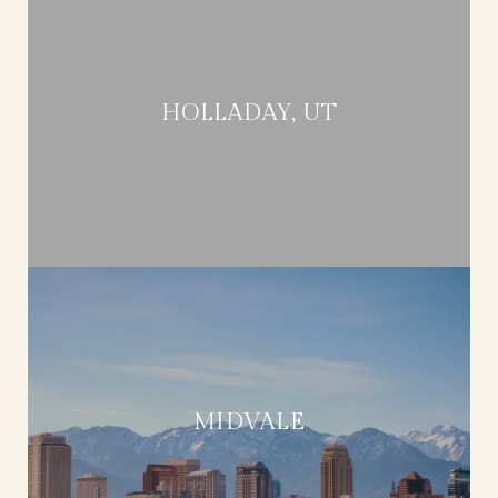
HOLLADAY, UT
MIDVALE