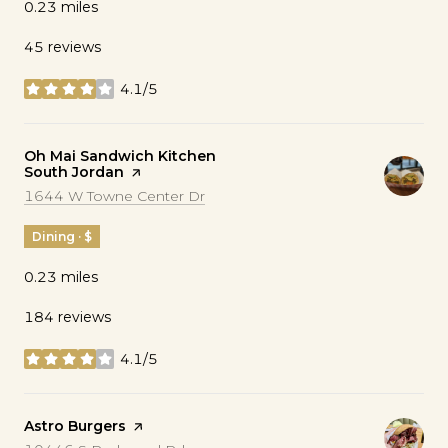
0.23
miles
45 reviews
4.1/5
stars
Visit the
Oh Mai Sandwich Kitchen
South Jordan
page on Yelp
Search
on Google Maps
1644 W Towne Center Dr
Dining · $
0.23
miles
184 reviews
4.1/5
stars
Visit the
Astro Burgers
page on Yelp