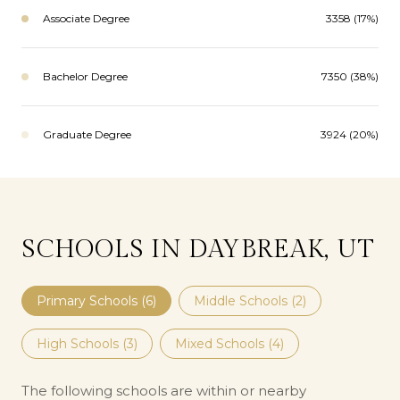
Associate Degree
3358 (17%)
Bachelor Degree
7350 (38%)
Graduate Degree
3924 (20%)
SCHOOLS IN DAYBREAK, UT
Primary Schools (
6
)
Middle Schools (
2
)
High Schools (
3
)
Mixed Schools (
4
)
The following schools are within or nearby