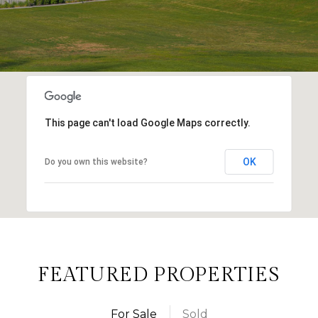
This page can't load Google Maps correctly.
OK
Do you own this website?
FEATURED PROPERTIES
For Sale
Sold