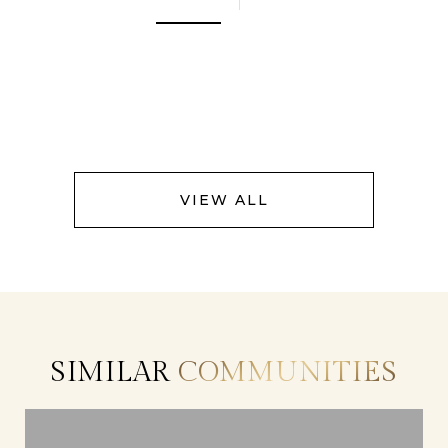
VIEW ALL
SIMILAR
COMMUNITIES