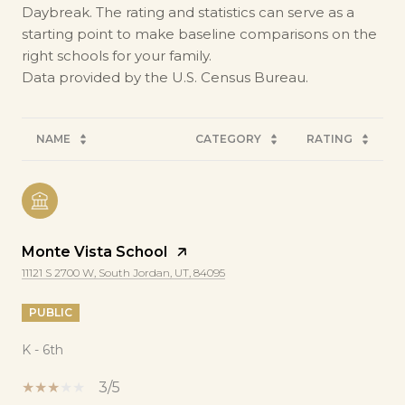
Daybreak. The rating and statistics can serve as a
starting point to make baseline comparisons on the
right schools for your family.
NAME
CATEGORY
RATING
Monte Vista School
11121 S 2700 W, South Jordan, UT, 84095
PUBLIC
K - 6th
3/5