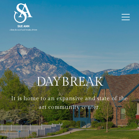
DAYBREAK
It is home to an expansive and state of the
art community center.