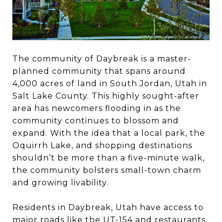
The community of Daybreak is a master-
planned community that spans around
4,000 acres of land in South Jordan, Utah in
Salt Lake County. This highly sought-after
area has newcomers flooding in as the
community continues to blossom and
expand. With the idea that a local park, the
Oquirrh Lake, and shopping destinations
shouldn’t be more than a five-minute walk,
the community bolsters small-town charm
and growing livability.
Residents in Daybreak, Utah have access to
major roads like the UT-154 and restaurants,