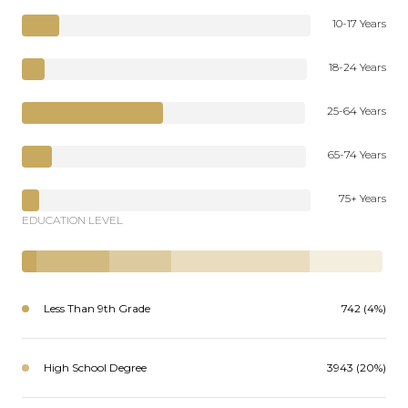
10-17 Years
18-24 Years
25-64 Years
65-74 Years
75+ Years
EDUCATION LEVEL
Less Than 9th Grade
742 (4%)
High School Degree
3943 (20%)