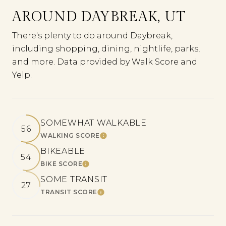
AROUND DAYBREAK, UT
There's plenty to do around Daybreak,
including shopping, dining, nightlife, parks,
and more. Data provided by Walk Score and
Yelp.
SOMEWHAT WALKABLE
56
WALKING SCORE
LEARN MORE
BIKEABLE
54
BIKE SCORE
LEARN MORE
SOME TRANSIT
27
TRANSIT SCORE
LEARN MORE