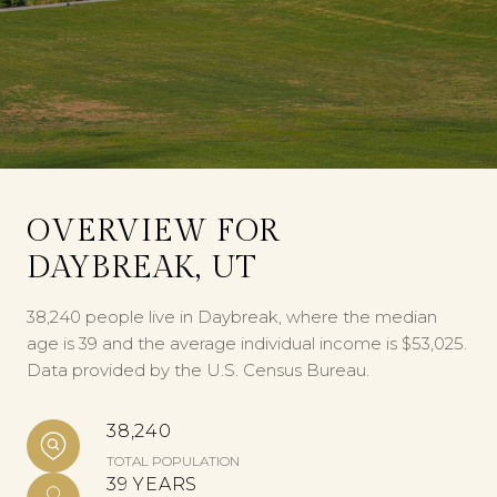
OVERVIEW FOR
DAYBREAK, UT
38,240 people live in Daybreak, where the median
age is 39 and the average individual income is $53,025.
Data provided by the U.S. Census Bureau.
38,240
TOTAL POPULATION
39 YEARS