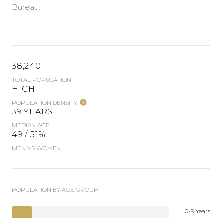
Bureau.
38,240
TOTAL POPULATION
HIGH
POPULATION DENSITY
39 YEARS
MEDIAN AGE
49 / 51%
MEN VS WOMEN
POPULATION BY AGE GROUP
0-9 Years