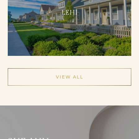
LEHI
VIEW ALL