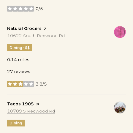
0/5
stars
Visit the
Natural Grocers
page on Yelp
Search
on Google Maps
10622 South Redwood Rd
Dining · $$
0.14
miles
27 reviews
3.8/5
stars
Visit the
Tacos 1905
page on Yelp
Search
on Google Maps
10709 S Redwood Rd
Dining