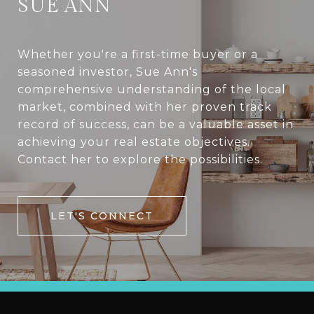
SUE ANN
Whether you're a first-time buyer or a
seasoned investor, Sue Ann's
comprehensive understanding of the local
market, combined with her proven track
record of success, can be a valuable asset in
achieving your real estate objectives.
Contact her to explore the possibilities.
LET'S CONNECT