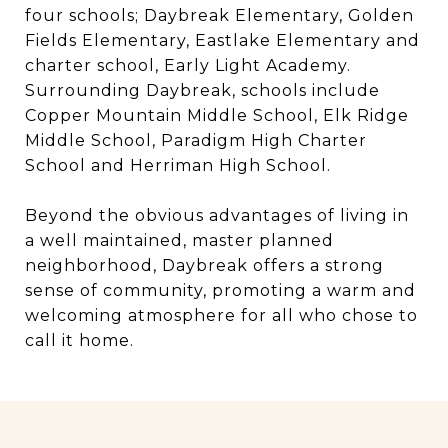
four schools; Daybreak Elementary, Golden
Fields Elementary, Eastlake Elementary and
charter school, Early Light Academy.
Surrounding Daybreak, schools include
Copper Mountain Middle School, Elk Ridge
Middle School, Paradigm High Charter
School and Herriman High School.
Beyond the obvious advantages of living in
a well maintained, master planned
neighborhood, Daybreak offers a strong
sense of community, promoting a warm and
welcoming atmosphere for all who chose to
call it home.