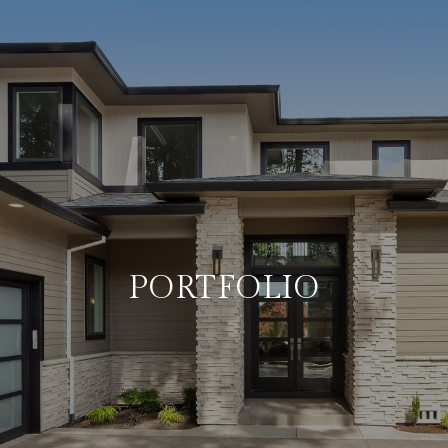
PORTFOLIO