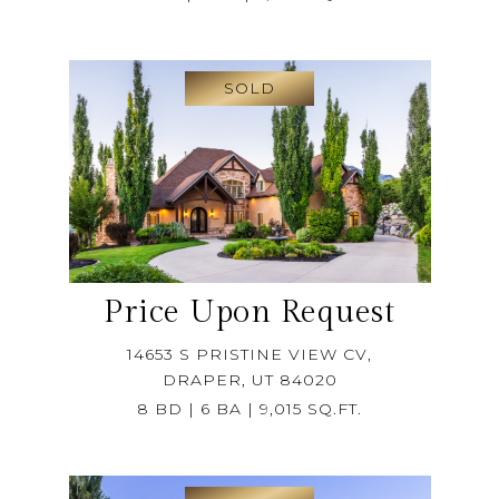
SOLD
Price Upon Request
14653 S PRISTINE VIEW CV,
DRAPER, UT 84020
8 BD | 6 BA | 9,015 SQ.FT.