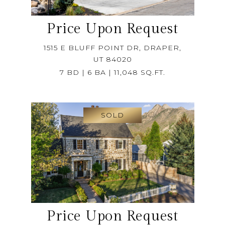
Price Upon Request
1515 E BLUFF POINT DR, DRAPER,
UT 84020
7 BD | 6 BA | 11,048 SQ.FT.
SOLD
Price Upon Request