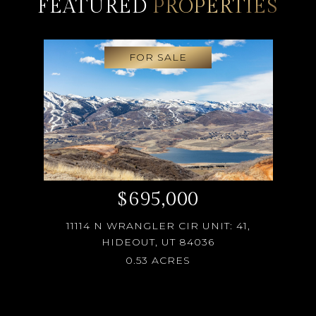
FEATURED
PROPERTIES
FOR SALE
$695,000
11114 N WRANGLER CIR UNIT: 41,
HIDEOUT, UT 84036
0.53 ACRES