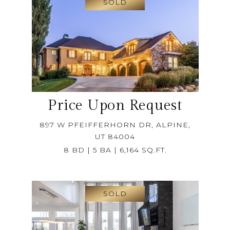
SOLD
Price Upon Request
897 W PFEIFFERHORN DR, ALPINE,
UT 84004
8 BD | 5 BA | 6,164 SQ.FT.
SOLD