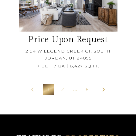
Price Upon Request
2194 W LEGEND CREEK CT, SOUTH
JORDAN, UT 84095
7 BD | 7 BA | 8,427 SQ.FT.
1
2
…
5