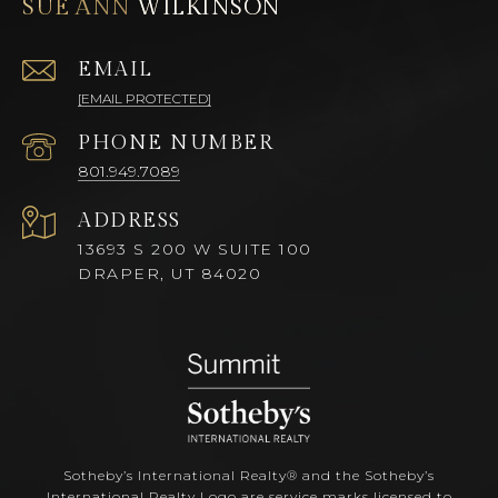
SUE ANN
EMAIL
[EMAIL PROTECTED]
PHONE NUMBER
801.949.7089
ADDRESS
13693 S 200 W SUITE 100
DRAPER, UT 84020
Sotheby’s International Realty®️ and the Sotheby’s
International Realty Logo are service marks licensed to