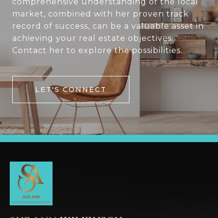
comprehensive understanding of the local
market, combined with her proven track
record of success, can be a valuable asset in
achieving your real estate objectives.
Contact her to explore the possibilities.
LET'S CONNECT