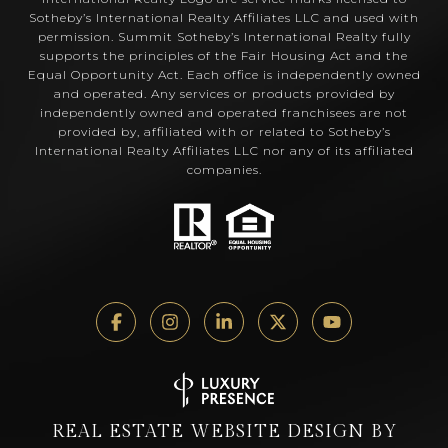
Sotheby’s International Realty Affiliates LLC and used with
permission. Summit Sotheby’s International Realty fully
supports the principles of the Fair Housing Act and the
Equal Opportunity Act. Each office is independently owned
and operated. Any services or products provided by
independently owned and operated franchisees are not
provided by, affiliated with or related to Sotheby’s
International Realty Affiliates LLC nor any of its affiliated
companies.
REAL ESTATE WEBSITE DESIGN BY