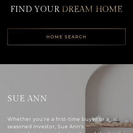
FIND YOUR
DREAM
HOME
HOME SEARCH
SUE ANN
Whether you're a first-time buyer or a
seasoned investor, Sue Ann's