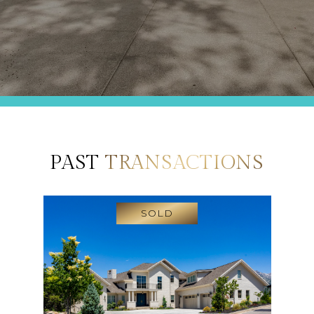
PAST
TRANSACTIONS
SOLD