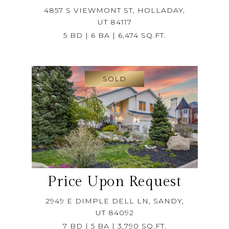
4857 S VIEWMONT ST, HOLLADAY,
UT 84117
5 BD | 6 BA | 6,474 SQ.FT.
SOLD
Price Upon Request
2949 E DIMPLE DELL LN, SANDY,
UT 84092
7 BD | 5 BA | 3,790 SQ.FT.