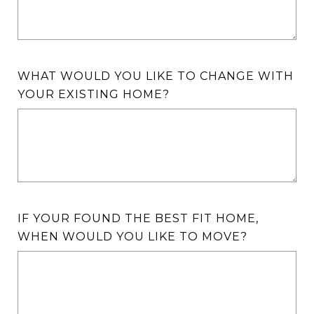
WHAT WOULD YOU LIKE TO CHANGE WITH
YOUR EXISTING HOME?
IF YOUR FOUND THE BEST FIT HOME,
WHEN WOULD YOU LIKE TO MOVE?