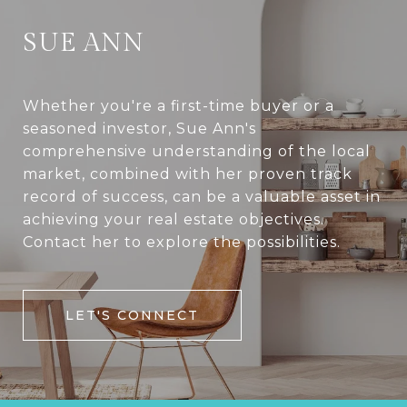
SUE ANN
Whether you're a first-time buyer or a
seasoned investor, Sue Ann's
comprehensive understanding of the local
market, combined with her proven track
record of success, can be a valuable asset in
achieving your real estate objectives.
Contact her to explore the possibilities.
LET'S CONNECT