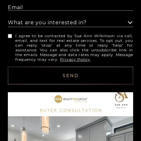
What are you interested in?
W
I agree to be contacted by Sue Ann Wilkinson via call,
h
email, and text for real estate services. To opt out, you
can reply 'stop' at any time or reply 'help' for
a
assistance. You can also click the unsubscribe link in
t
the emails. Message and data rates may apply. Message
frequency may vary.
Privacy Policy
.
a
r
SEND
e
y
o
u
i
n
t
e