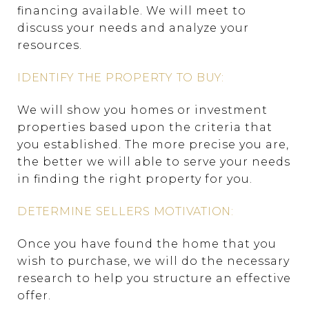
financing available. We will meet to
discuss your needs and analyze your
resources.
IDENTIFY THE PROPERTY TO BUY:
We will show you homes or investment
properties based upon the criteria that
you established. The more precise you are,
the better we will able to serve your needs
in finding the right property for you.
DETERMINE SELLERS MOTIVATION:
Once you have found the home that you
wish to purchase, we will do the necessary
research to help you structure an effective
offer.