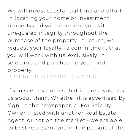
We will invest substantial time and effort
in locating your home or investment
property and will represent you with
unequaled integrity throughout the
purchase of the property. In return, we
request your loyalty - a commitment that
you will work with us, exclusively, in
selecting and purchasing your next
property.
PUTTING US TO WORK FOR YOUR
If you see any homes that interest you, ask
us about them. Whether it is advertised by
sign, in the newspaper, a "For Sale By
Owner", listed with another Real Estate
Agent, or not on the market - we are able
to best represent you in the pursuit of the