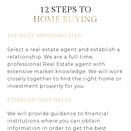
12 STEPS TO
HOME BUYING
THE MOST IMPORTANT STEP:
Select a real estate agent and establish a
relationship. We are a full-time,
professional Real Estate agent with
extensive market knowledge. We will work
closely together to find the right home or
investment property for you.
ESTABLISH YOUR NEEDS
We will provide guidance to financial
institutions where you can obtain
information in order to get the best