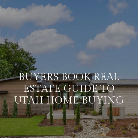
BUYERS BOOK REAL
ESTATE GUIDE TO
UTAH HOME BUYING