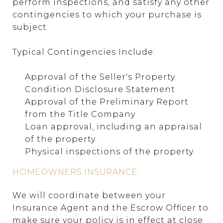
perform inspections, and satisfy any other
contingencies to which your purchase is
subject.
Typical Contingencies Include:
Approval of the Seller's Property
Condition Disclosure Statement
Approval of the Preliminary Report
from the Title Company
Loan approval, including an appraisal
of the property.
Physical inspections of the property.
HOMEOWNERS INSURANCE:
We will coordinate between your
Insurance Agent and the Escrow Officer to
make sure your policy is in effect at close