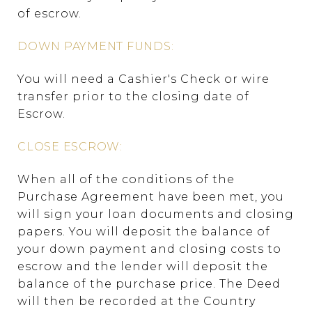
of escrow.
DOWN PAYMENT FUNDS:
You will need a Cashier's Check or wire
transfer prior to the closing date of
Escrow.
CLOSE ESCROW:
When all of the conditions of the
Purchase Agreement have been met, you
will sign your loan documents and closing
papers. You will deposit the balance of
your down payment and closing costs to
escrow and the lender will deposit the
balance of the purchase price. The Deed
will then be recorded at the Country