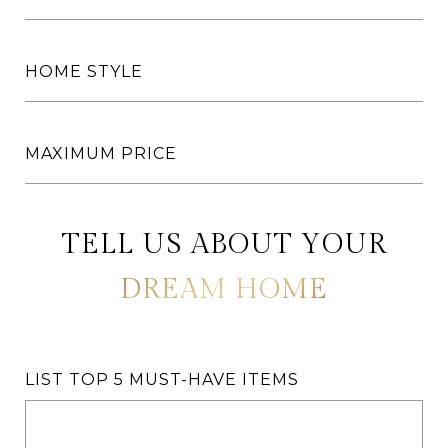
HOME STYLE
MAXIMUM PRICE
LIST TOP 5 MUST-HAVE ITEMS