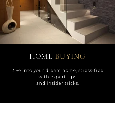
HOME
BUYING
Dive into your dream home, stress-free,
with expert tips
and insider tricks.