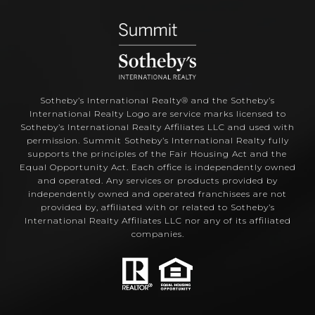
Sotheby’s International Realty®️ and the Sotheby’s
International Realty Logo are service marks licensed to
Sotheby’s International Realty Affiliates LLC and used with
permission. Summit Sotheby’s International Realty fully
supports the principles of the Fair Housing Act and the
Equal Opportunity Act. Each office is independently owned
and operated. Any services or products provided by
independently owned and operated franchisees are not
provided by, affiliated with or related to Sotheby’s
International Realty Affiliates LLC nor any of its affiliated
companies.