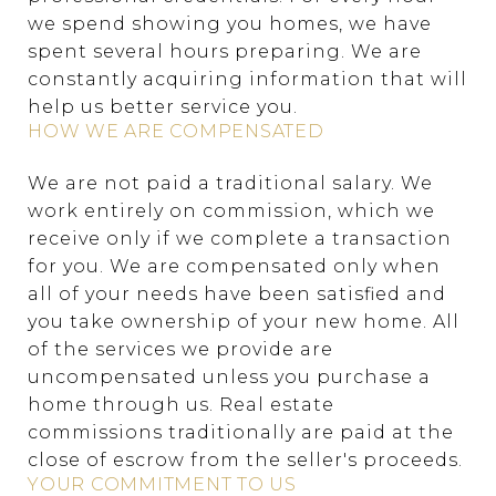
we spend showing you homes, we have
spent several hours preparing. We are
constantly acquiring information that will
help us better service you.
HOW WE ARE COMPENSATED
We are not paid a traditional salary. We
work entirely on commission, which we
receive only if we complete a transaction
for you. We are compensated only when
all of your needs have been satisfied and
you take ownership of your new home. All
of the services we provide are
uncompensated unless you purchase a
home through us. Real estate
commissions traditionally are paid at the
close of escrow from the seller's proceeds.
YOUR COMMITMENT TO US