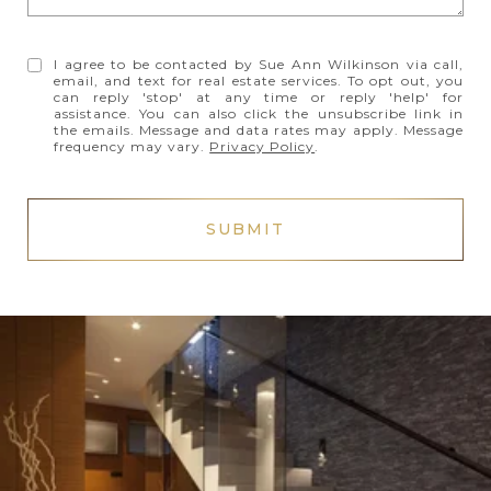
I agree to be contacted by Sue Ann Wilkinson via call,
email, and text for real estate services. To opt out, you
can reply 'stop' at any time or reply 'help' for
assistance. You can also click the unsubscribe link in
the emails. Message and data rates may apply. Message
frequency may vary.
Privacy Policy
.
SUBMIT