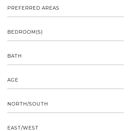
PREFERRED AREAS
BEDROOM(S)
BATH
AGE
NORTH/SOUTH
EAST/WEST