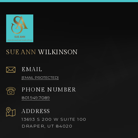
SUE ANN
EMAIL
[EMAIL PROTECTED]
PHONE NUMBER
801.949.7089
ADDRESS
13693 S 200 W SUITE 100
DRAPER, UT 84020