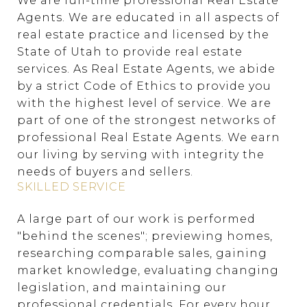
We are full-time professional Real Estate
Agents. We are educated in all aspects of
real estate practice and licensed by the
State of Utah to provide real estate
services. As Real Estate Agents, we abide
by a strict Code of Ethics to provide you
with the highest level of service. We are
part of one of the strongest networks of
professional Real Estate Agents. We earn
our living by serving with integrity the
needs of buyers and sellers.
SKILLED SERVICE
A large part of our work is performed
"behind the scenes"; previewing homes,
researching comparable sales, gaining
market knowledge, evaluating changing
legislation, and maintaining our
professional credentials. For every hour