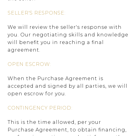
SELLER'S RESPONSE:
We will review the seller's response with
you. Our negotiating skills and knowledge
will benefit you in reaching a final
agreement.
OPEN ESCROW:
When the Purchase Agreement is
accepted and signed by all parties, we will
open escrow for you.
CONTINGENCY PERIOD:
This is the time allowed, per your
Purchase Agreement, to obtain financing,