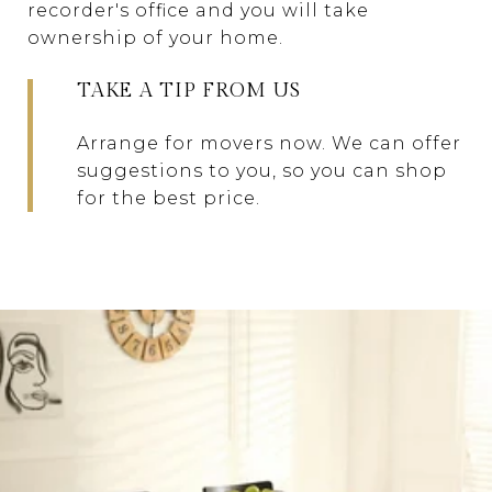
recorder's office and you will take
ownership of your home.
TAKE A TIP FROM US
Arrange for movers now. We can offer
suggestions to you, so you can shop
for the best price.