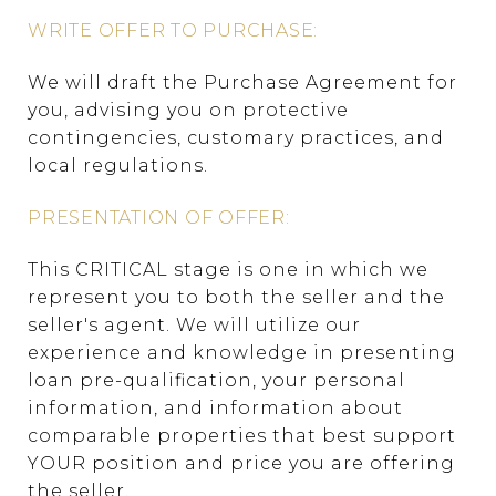
WRITE OFFER TO PURCHASE:
We will draft the Purchase Agreement for
you, advising you on protective
contingencies, customary practices, and
local regulations.
PRESENTATION OF OFFER:
This CRITICAL stage is one in which we
represent you to both the seller and the
seller's agent. We will utilize our
experience and knowledge in presenting
loan pre-qualification, your personal
information, and information about
comparable properties that best support
YOUR position and price you are offering
the seller.