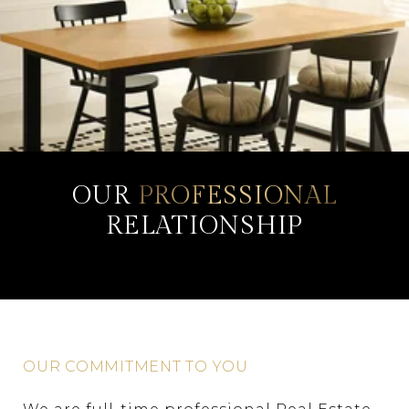
OUR
PROFESSIONAL
RELATIONSHIP
OUR COMMITMENT TO YOU