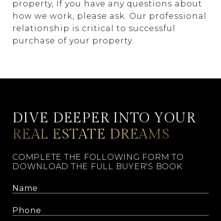
property, If you have any questions about
how we work, please ask. Our professional
relationship is critical to successful
purchase of your property.
DIVE DEEPER INTO YOUR
REAL ESTATE DREAMS
COMPLETE THE FOLLOWING FORM TO
DOWNLOAD THE FULL BUYER'S BOOK