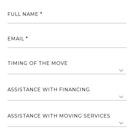
FULL NAME
EMAIL
TIMING OF THE MOVE
ASSISTANCE WITH FINANCING
ASSISTANCE WITH MOVING SERVICES