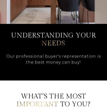
UNDERSTANDING YOUR
NEEDS
Our professional buyer's representation is
the best money can buy!
WHAT'S THE MOST
IMPORTANT
TO YOU?