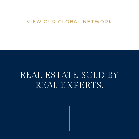
VIEW OUR GLOBAL NETWORK
REAL ESTATE SOLD BY
REAL EXPERTS.