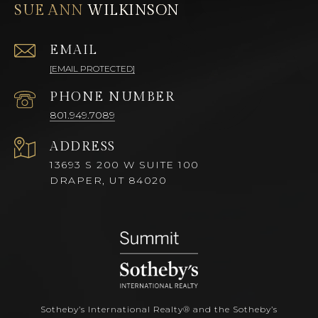
SUE ANN
EMAIL
[EMAIL PROTECTED]
PHONE NUMBER
801.949.7089
ADDRESS
13693 S 200 W SUITE 100
DRAPER, UT 84020
Sotheby’s International Realty®️ and the Sotheby’s