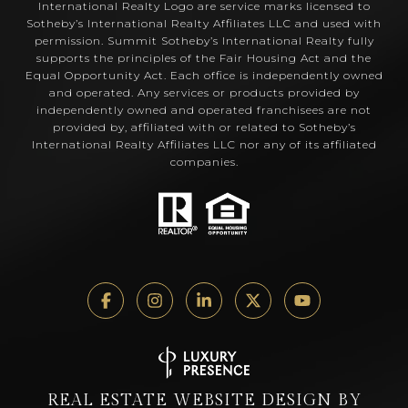
International Realty Logo are service marks licensed to
Sotheby’s International Realty Affiliates LLC and used with
permission. Summit Sotheby’s International Realty fully
supports the principles of the Fair Housing Act and the
Equal Opportunity Act. Each office is independently owned
and operated. Any services or products provided by
independently owned and operated franchisees are not
provided by, affiliated with or related to Sotheby’s
International Realty Affiliates LLC nor any of its affiliated
companies.
REAL ESTATE WEBSITE DESIGN BY