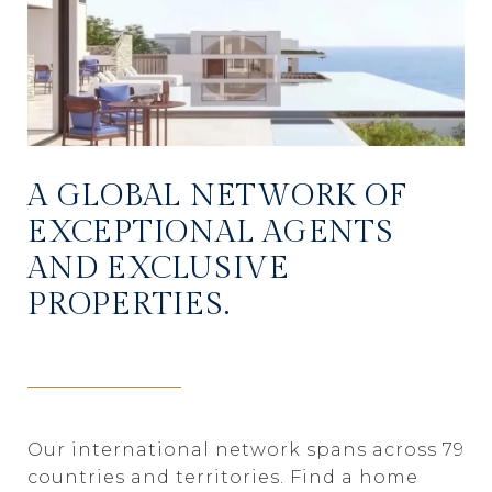
A GLOBAL NETWORK OF
EXCEPTIONAL AGENTS
AND EXCLUSIVE
PROPERTIES.
Our international network spans across 79
countries and territories. Find a home