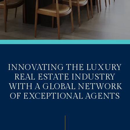
INNOVATING THE LUXURY
REAL ESTATE INDUSTRY
WITH A GLOBAL NETWORK
OF EXCEPTIONAL AGENTS