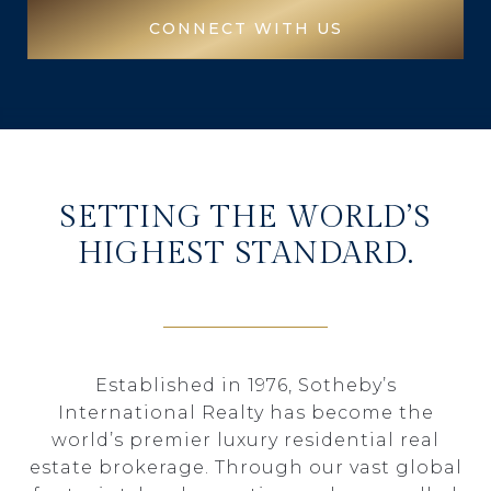
CONNECT WITH US
SETTING THE WORLD’S
HIGHEST STANDARD.
Established in 1976, Sotheby’s
International Realty has become the
world’s premier luxury residential real
estate brokerage. Through our vast global