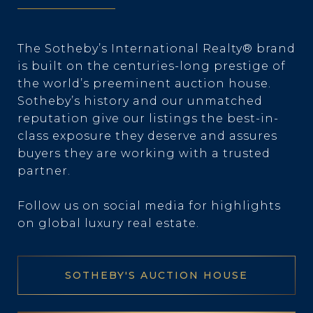
The Sotheby’s International Realty® brand
is built on the centuries-long prestige of
the world’s preeminent auction house.
Sotheby’s history and our unmatched
reputation give our listings the best-in-
class exposure they deserve and assures
buyers they are working with a trusted
partner.
Follow us on social media for highlights
on global luxury real estate.
SOTHEBY'S AUCTION HOUSE