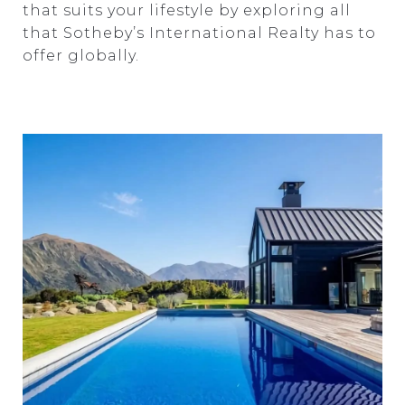
that suits your lifestyle by exploring all
that Sotheby’s International Realty has to
offer globally.