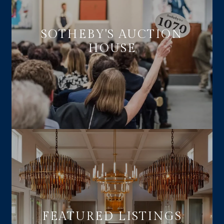
SOTHEBY'S AUCTION
HOUSE
FEATURED LISTINGS