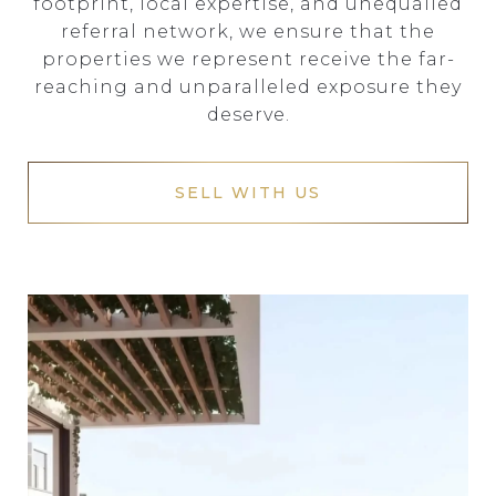
footprint, local expertise, and unequalled
referral network, we ensure that the
properties we represent receive the far-
reaching and unparalleled exposure they
deserve.
SELL WITH US