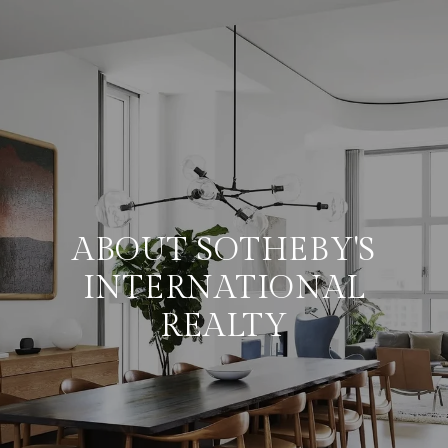
ABOUT SOTHEBY'S
INTERNATIONAL
REALTY