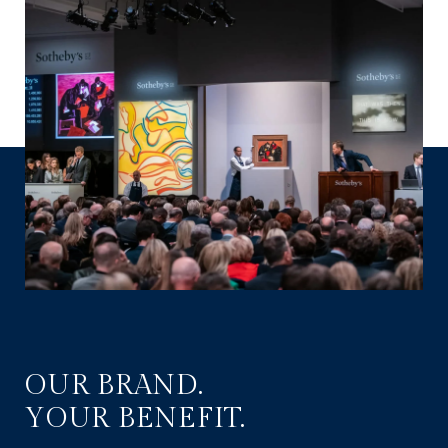
OUR BRAND.
YOUR BENEFIT.