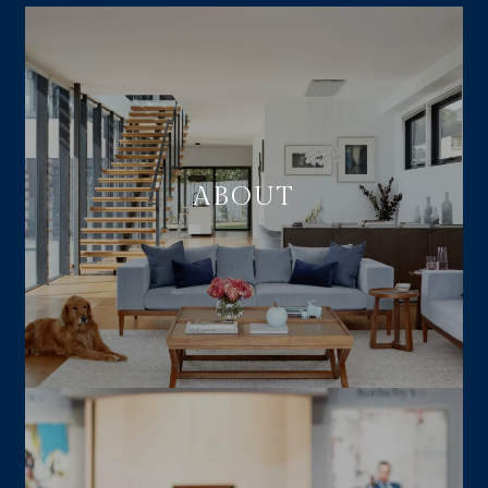
ABOUT