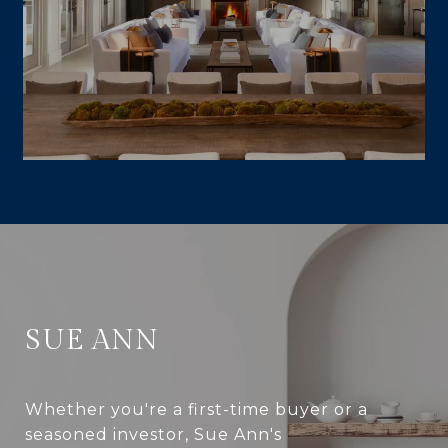
SUE ANN
Whether you're a first-time buyer or a
seasoned investor, Sue Ann's