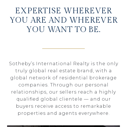
EXPERTISE WHEREVER
YOU ARE AND WHEREVER
YOU WANT TO BE.
Sotheby’s International Realty is the only
truly global real estate brand, with a
global network of residential brokerage
companies. Through our personal
relationships, our sellers reach a highly
qualified global clientele — and our
buyers receive access to remarkable
properties and agents everywhere.