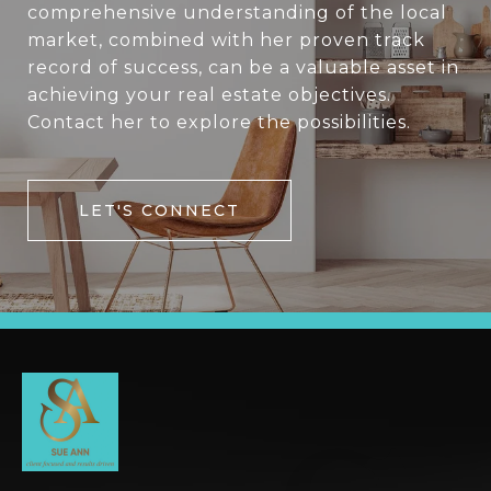
comprehensive understanding of the local
market, combined with her proven track
record of success, can be a valuable asset in
achieving your real estate objectives.
Contact her to explore the possibilities.
LET'S CONNECT