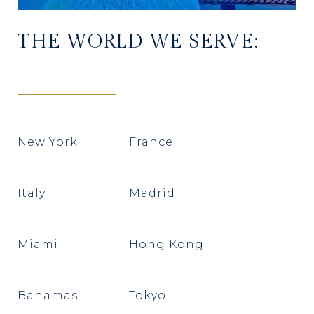
THE WORLD WE SERVE:
New York
France
Italy
Madrid
Miami
Hong Kong
Bahamas
Tokyo