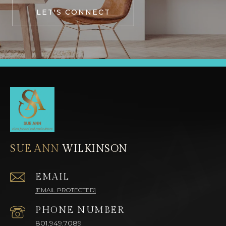
LET'S CONNECT
SUE ANN
EMAIL
[EMAIL PROTECTED]
PHONE NUMBER
801.949.7089