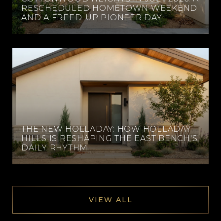
RESCHEDULED HOMETOWN WEEKEND
AND A FREED-UP PIONEER DAY
THE NEW HOLLADAY: HOW HOLLADAY
HILLS IS RESHAPING THE EAST BENCH'S
DAILY RHYTHM
VIEW ALL