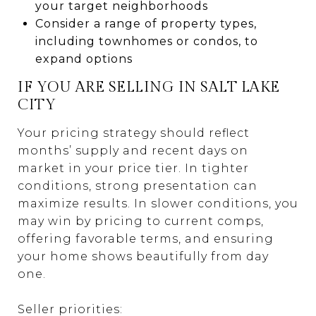
your target neighborhoods
Consider a range of property types,
including townhomes or condos, to
expand options
IF YOU ARE SELLING IN SALT LAKE
CITY
Your pricing strategy should reflect
months’ supply and recent days on
market in your price tier. In tighter
conditions, strong presentation can
maximize results. In slower conditions, you
may win by pricing to current comps,
offering favorable terms, and ensuring
your home shows beautifully from day
one.
Seller priorities: