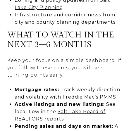
Zoning and policy updates from
Salt
Lake City Planning
Infrastructure and corridor news from
city and county planning departments
WHAT TO WATCH IN THE
NEXT 3–6 MONTHS
Keep your focus on a simple dashboard. If
you follow these items, you will see
turning points early.
Mortgage rates:
Track weekly direction
and volatility with
Freddie Mac’s PMMS
Active listings and new listings:
See
local flow in the
Salt Lake Board of
REALTORS reports
Pending sales and days on market:
A