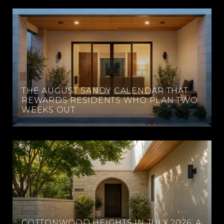
THE AUGUST SANDY CALENDAR THAT
REWARDS RESIDENTS WHO PLAN TWO
WEEKS OUT
COTTONWOOD HEIGHTS IN JULY 2026: A