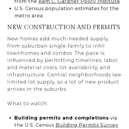
from the
Kem C. Gardner Policy Institute
U.S. Census population estimates for the
metro area
NEW CONSTRUCTION AND PERMITS
New homes add much-needed supply,
from suburban single-family to infill
townhomes and condos. The pace is
influenced by permitting timelines, labor
and material costs, lot availability, and
infrastructure. Central neighborhoods see
limited lot supply, so a lot of new product
arrives in the suburbs.
What to watch:
Building permits and completions
via
the U.S. Census
Building Permits Survey