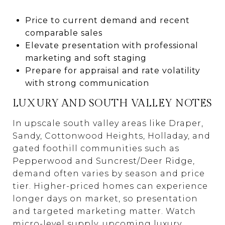
Price to current demand and recent
comparable sales
Elevate presentation with professional
marketing and soft staging
Prepare for appraisal and rate volatility
with strong communication
LUXURY AND SOUTH VALLEY NOTES
In upscale south valley areas like Draper,
Sandy, Cottonwood Heights, Holladay, and
gated foothill communities such as
Pepperwood and Suncrest/Deer Ridge,
demand often varies by season and price
tier. Higher-priced homes can experience
longer days on market, so presentation
and targeted marketing matter. Watch
micro-level supply, upcoming luxury