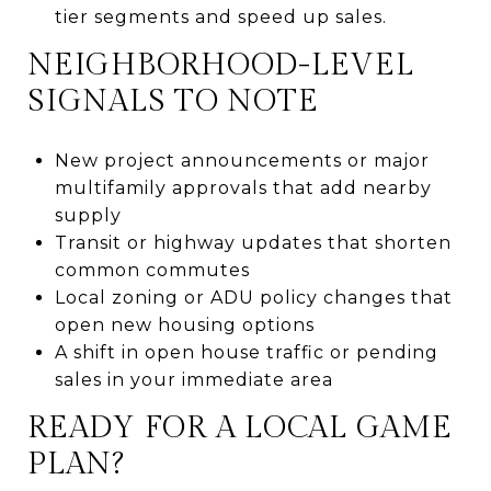
tier segments and speed up sales.
NEIGHBORHOOD-LEVEL
SIGNALS TO NOTE
New project announcements or major
multifamily approvals that add nearby
supply
Transit or highway updates that shorten
common commutes
Local zoning or ADU policy changes that
open new housing options
A shift in open house traffic or pending
sales in your immediate area
READY FOR A LOCAL GAME
PLAN?