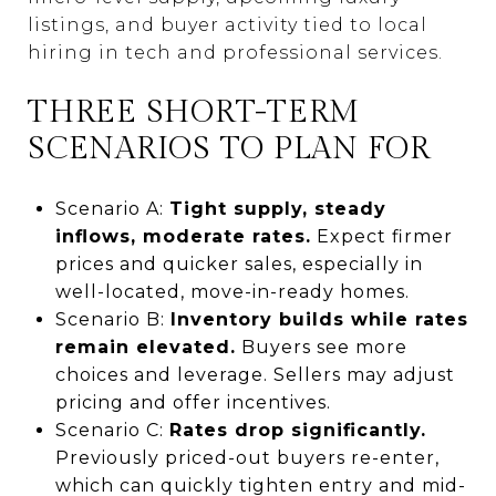
listings, and buyer activity tied to local
hiring in tech and professional services.
THREE SHORT-TERM
SCENARIOS TO PLAN FOR
Scenario A:
Tight supply, steady
inflows, moderate rates.
Expect firmer
prices and quicker sales, especially in
well-located, move-in-ready homes.
Scenario B:
Inventory builds while rates
remain elevated.
Buyers see more
choices and leverage. Sellers may adjust
pricing and offer incentives.
Scenario C:
Rates drop significantly.
Previously priced-out buyers re-enter,
which can quickly tighten entry and mid-