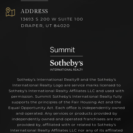
ADDRESS
13693 S 200 W SUITE 100
DRAPER, UT 84020
Sotheby’s International Realty®️ and the Sotheby’s
International Realty Logo are service marks licensed to
Sotheby’s International Realty Affiliates LLC and used with
permission. Summit Sotheby’s International Realty fully
supports the principles of the Fair Housing Act and the
Equal Opportunity Act. Each office is independently owned
and operated. Any services or products provided by
independently owned and operated franchisees are not
provided by, affiliated with or related to Sotheby’s
International Realty Affiliates LLC nor any of its affiliated