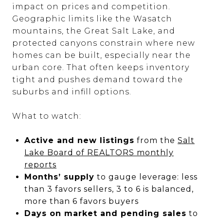
impact on prices and competition.
Geographic limits like the Wasatch
mountains, the Great Salt Lake, and
protected canyons constrain where new
homes can be built, especially near the
urban core. That often keeps inventory
tight and pushes demand toward the
suburbs and infill options.
What to watch:
Active and new listings
from the
Salt
Lake Board of REALTORS monthly
reports
Months’ supply
to gauge leverage: less
than 3 favors sellers, 3 to 6 is balanced,
more than 6 favors buyers
Days on market and pending sales
to