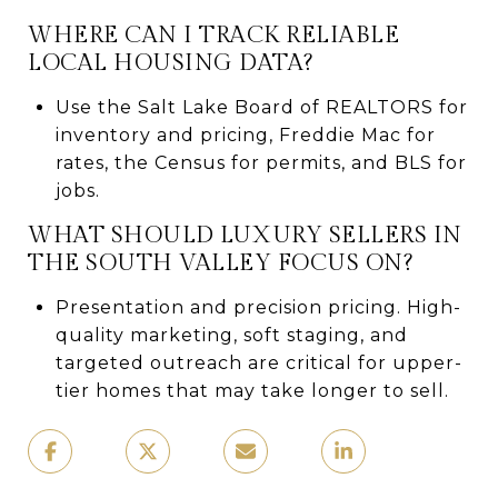
WHERE CAN I TRACK RELIABLE
LOCAL HOUSING DATA?
Use the Salt Lake Board of REALTORS for
inventory and pricing, Freddie Mac for
rates, the Census for permits, and BLS for
jobs.
WHAT SHOULD LUXURY SELLERS IN
THE SOUTH VALLEY FOCUS ON?
Presentation and precision pricing. High-
quality marketing, soft staging, and
targeted outreach are critical for upper-
tier homes that may take longer to sell.