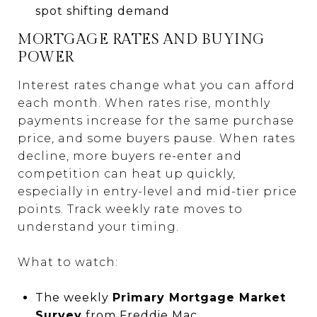
spot shifting demand
MORTGAGE RATES AND BUYING
POWER
Interest rates change what you can afford
each month. When rates rise, monthly
payments increase for the same purchase
price, and some buyers pause. When rates
decline, more buyers re-enter and
competition can heat up quickly,
especially in entry-level and mid-tier price
points. Track weekly rate moves to
understand your timing.
What to watch:
The weekly
Primary Mortgage Market
Survey
from
Freddie Mac