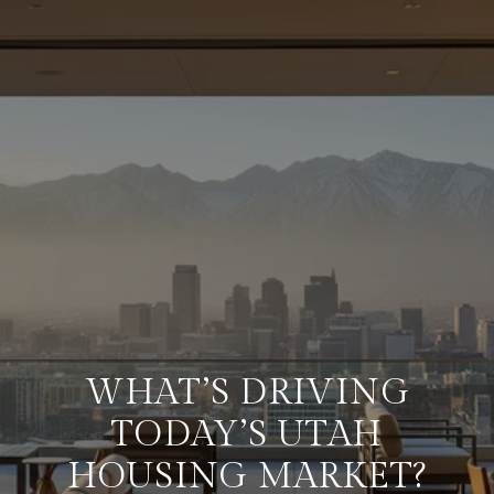
WHAT’S DRIVING
TODAY’S UTAH
HOUSING MARKET?