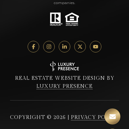
companies.
REAL ESTATE WEBSITE DESIGN BY
LUXURY PRESENCE
COPYRIGHT ©
2026
|
PRIVACY POLICY