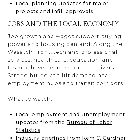
Local planning updates for major
projects and infill approvals
JOBS AND THE LOCAL ECONOMY
Job growth and wages support buying
power and housing demand. Along the
Wasatch Front, tech and professional
services, health care, education, and
finance have been important drivers.
Strong hiring can lift demand near
employment hubs and transit corridors.
What to watch:
Local employment and unemployment
updates from the
Bureau of Labor
Statistics
Industry briefings from Kem C. Gardner