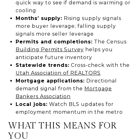
quick way to see if demand is warming or
cooling
Months’ supply:
Rising supply signals
more buyer leverage; falling supply
signals more seller leverage
Permits and completions:
The Census
Building Permits Survey
helps you
anticipate future inventory
Statewide trends:
Cross-check with the
Utah Association of REALTORS
Mortgage applications:
Directional
demand signal from the
Mortgage
Bankers Association
Local jobs:
Watch BLS updates for
employment momentum in the metro
WHAT THIS MEANS FOR
YOU