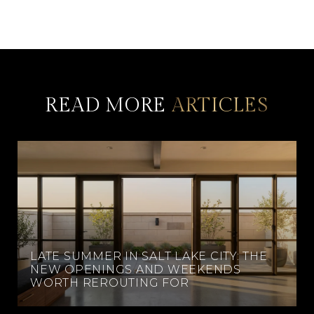
READ MORE
LATE SUMMER IN SALT LAKE CITY: THE
NEW OPENINGS AND WEEKENDS
WORTH REROUTING FOR