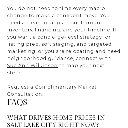
You do not need to time every macro
change to make a confident move. You
need a clear, local plan built around
inventory, financing, and your timeline. If
you want a concierge-level strategy for
listing prep, soft staging, and targeted
marketing, or you are relocating and need
neighborhood guidance, connect with
Sue Ann Wilkinson
to map your next
steps.
Request a Complimentary Market
Consultation.
FAQS
WHAT DRIVES HOME PRICES IN
SALT LAKE CITY RIGHT NOW?