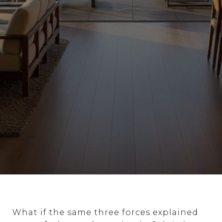
What if the same three forces explained