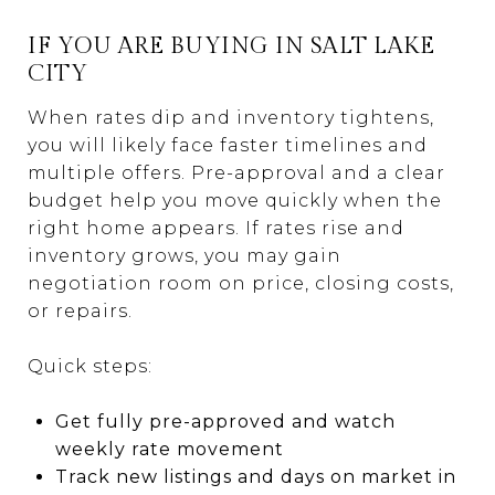
IF YOU ARE BUYING IN SALT LAKE
CITY
When rates dip and inventory tightens,
you will likely face faster timelines and
multiple offers. Pre-approval and a clear
budget help you move quickly when the
right home appears. If rates rise and
inventory grows, you may gain
negotiation room on price, closing costs,
or repairs.
Quick steps:
Get fully pre-approved and watch
weekly rate movement
Track new listings and days on market in