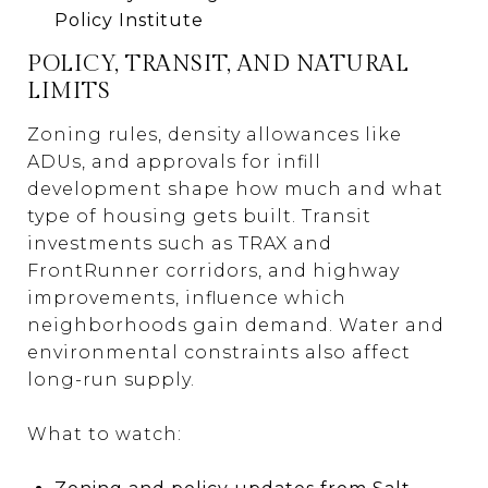
Policy Institute
POLICY, TRANSIT, AND NATURAL
LIMITS
Zoning rules, density allowances like
ADUs, and approvals for infill
development shape how much and what
type of housing gets built. Transit
investments such as TRAX and
FrontRunner corridors, and highway
improvements, influence which
neighborhoods gain demand. Water and
environmental constraints also affect
long-run supply.
What to watch: