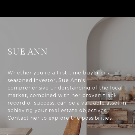
SUE ANN
Whether you're a first-time buyer or a
seasoned investor, Sue Ann's
comprehensive understanding of the local
market, combined with her proven track
record of success, can be a valuable asset in
achieving your real estate objectives.
Contact her to explore the possibilities.