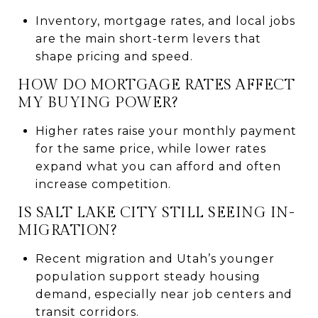
Inventory, mortgage rates, and local jobs
are the main short-term levers that
shape pricing and speed.
HOW DO MORTGAGE RATES AFFECT
MY BUYING POWER?
Higher rates raise your monthly payment
for the same price, while lower rates
expand what you can afford and often
increase competition.
IS SALT LAKE CITY STILL SEEING IN-
MIGRATION?
Recent migration and Utah’s younger
population support steady housing
demand, especially near job centers and
transit corridors.