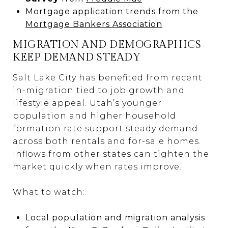
Mortgage application trends from the
Mortgage Bankers Association
MIGRATION AND DEMOGRAPHICS
KEEP DEMAND STEADY
Salt Lake City has benefited from recent
in-migration tied to job growth and
lifestyle appeal. Utah’s younger
population and higher household
formation rate support steady demand
across both rentals and for-sale homes.
Inflows from other states can tighten the
market quickly when rates improve.
What to watch:
Local population and migration analysis