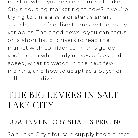
most of what you’re seeing in Salt Lake
City’s housing market right now? If you’re
trying to time a sale or start a smart
search, it can feel like there are too many
variables. The good news is you can focus
on a short list of drivers to read the
market with confidence. In this guide,
you’ll learn what truly moves prices and
speed, what to watch in the next few
months, and how to adapt as a buyer or
seller. Let’s dive in.
THE BIG LEVERS IN SALT
LAKE CITY
LOW INVENTORY SHAPES PRICING
Salt Lake City’s for-sale supply has a direct