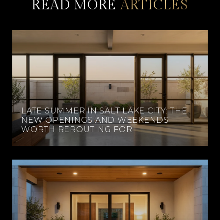
READ MORE
LATE SUMMER IN SALT LAKE CITY: THE
NEW OPENINGS AND WEEKENDS
WORTH REROUTING FOR