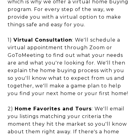
which is why we offer a virtual home buying
program. For every step of the way, we
provide you with a virtual option to make
things safe and easy for you.
1)
Virtual Consultation
: We'll schedule a
virtual appointment through Zoom or
GoToMeeting to find out what your needs
are and what you're looking for. We'll then
explain the home buying process with you
so you'll know what to expect from us and
together, we'll make a game plan to help
you find your next home or your first home!
2)
Home Favorites and Tours
: We'll email
you listings matching your criteria the
moment they hit the market so you'll know
about them right away. If there's a home