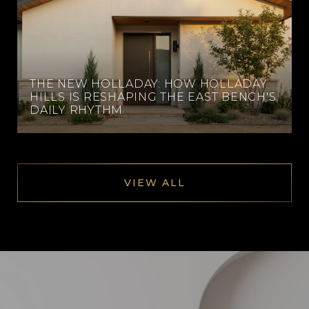
THE NEW HOLLADAY: HOW HOLLADAY
HILLS IS RESHAPING THE EAST BENCH'S
DAILY RHYTHM
VIEW ALL