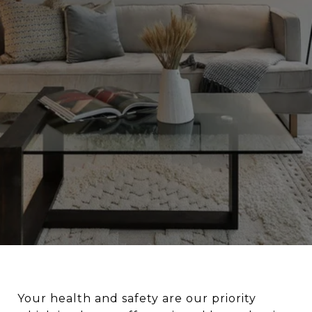
Your health and safety are our priority