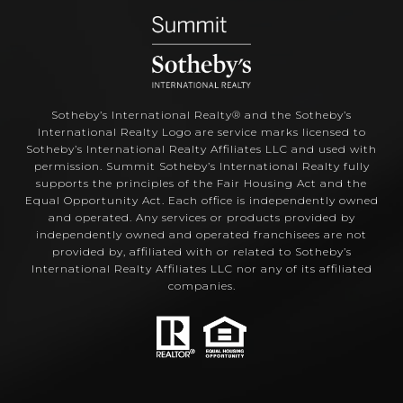
Sotheby’s International Realty®️ and the Sotheby’s
International Realty Logo are service marks licensed to
Sotheby’s International Realty Affiliates LLC and used with
permission. Summit Sotheby’s International Realty fully
supports the principles of the Fair Housing Act and the
Equal Opportunity Act. Each office is independently owned
and operated. Any services or products provided by
independently owned and operated franchisees are not
provided by, affiliated with or related to Sotheby’s
International Realty Affiliates LLC nor any of its affiliated
companies.