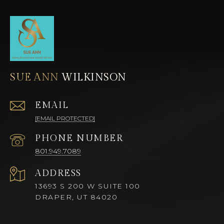
SUE ANN
EMAIL
[EMAIL PROTECTED]
PHONE NUMBER
801.949.7089
ADDRESS
13693 S 200 W SUITE 100
DRAPER, UT 84020