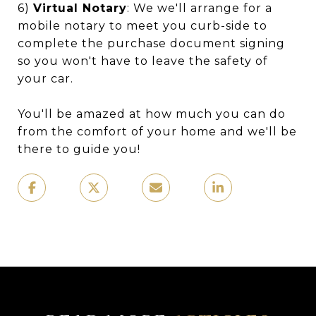
6)
Virtual Notary
: We we'll arrange for a
mobile notary to meet you curb-side to
complete the purchase document signing
so you won't have to leave the safety of
your car.
You'll be amazed at how much you can do
from the comfort of your home and we'll be
there to guide you!