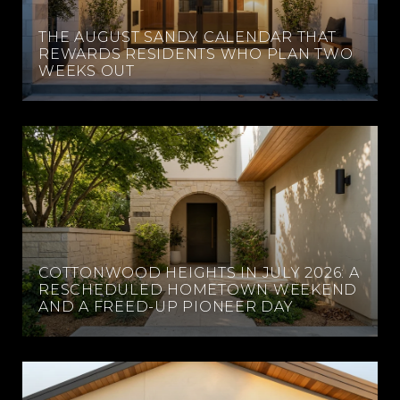
THE AUGUST SANDY CALENDAR THAT
REWARDS RESIDENTS WHO PLAN TWO
WEEKS OUT
COTTONWOOD HEIGHTS IN JULY 2026: A
RESCHEDULED HOMETOWN WEEKEND
AND A FREED-UP PIONEER DAY