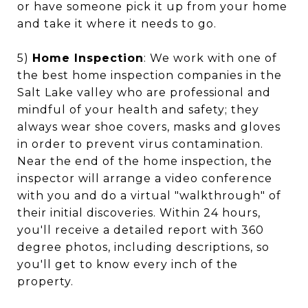
or have someone pick it up from your home
and take it where it needs to go.
5)
Home Inspection
: We work with one of
the best home inspection companies in the
Salt Lake valley who are professional and
mindful of your health and safety; they
always wear shoe covers, masks and gloves
in order to prevent virus contamination.
Near the end of the home inspection, the
inspector will arrange a video conference
with you and do a virtual "walkthrough" of
their initial discoveries. Within 24 hours,
you'll receive a detailed report with 360
degree photos, including descriptions, so
you'll get to know every inch of the
property.