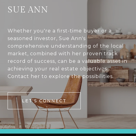
SUE ANN
Whether you're a first-time buyer or a
seasoned investor, Sue Ann's
comprehensive understanding of the local
market, combined with her proven track
record of success, can be a valuable asset in
achieving your real estate objectives.
Contact her to explore the possibilities.
LET'S CONNECT