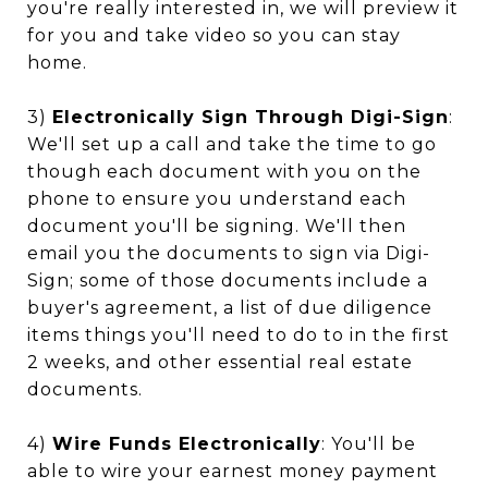
you're really interested in, we will preview it
for you and take video so you can stay
home.
3)
Electronically Sign Through Digi-Sign
:
We'll set up a call and take the time to go
though each document with you on the
phone to ensure you understand each
document you'll be signing. We'll then
email you the documents to sign via Digi-
Sign; some of those documents include a
buyer's agreement, a list of due diligence
items things you'll need to do to in the first
2 weeks, and other essential real estate
documents.
4)
Wire Funds Electronically
: You'll be
able to wire your earnest money payment