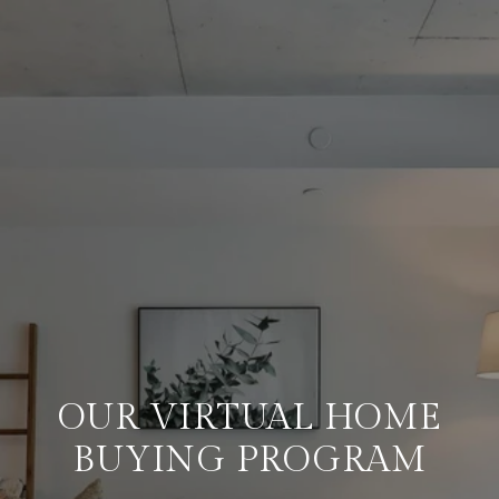
OUR VIRTUAL HOME
BUYING PROGRAM