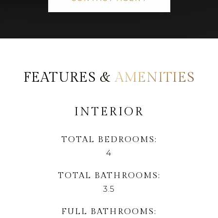
AMENITIES
INTERIOR
TOTAL BEDROOMS
4
TOTAL BATHROOMS
3.5
FULL BATHROOMS