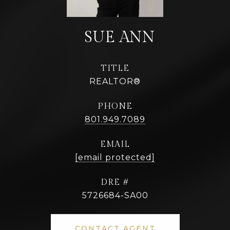
TITLE
REALTOR®
PHONE
801.949.7089
EMAIL
[email protected]
DRE #
5726684-SA00
CONTACT AGENT