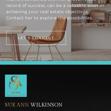
record of success, can be a valuable asset in
achieving your real estate objectives.
Contact her to explore the possibilities.
LET'S CONNECT
SUE ANN