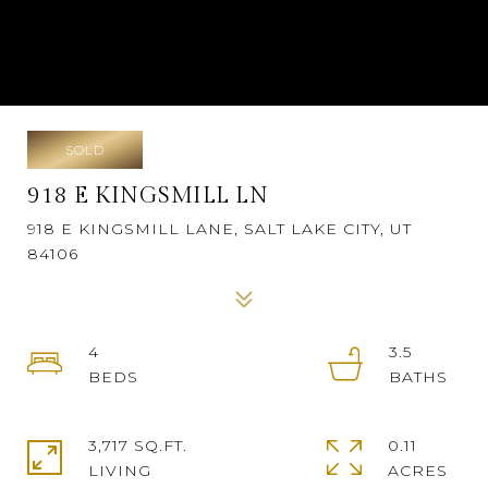
SOLD
918 E KINGSMILL LN
918 E KINGSMILL LANE, SALT LAKE CITY, UT
84106
4
3.5
3,717 SQ.FT.
0.11
LIVING
ACRES