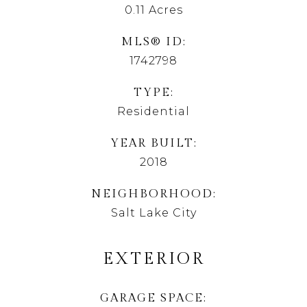
0.11
Acres
MLS® ID
1742798
TYPE
Residential
YEAR BUILT
2018
NEIGHBORHOOD
Salt Lake City
EXTERIOR
GARAGE SPACE