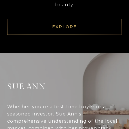
beauty.
EXPLORE
SUE ANN
Whether you're a first-time buyer or a
seasoned investor, Sue Ann's
comprehensive understanding of the local
market, combined with her proven track