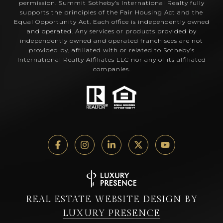
permission. Summit Sotheby’s International Realty fully
supports the principles of the Fair Housing Act and the
Equal Opportunity Act. Each office is independently owned
and operated. Any services or products provided by
independently owned and operated franchisees are not
provided by, affiliated with or related to Sotheby’s
International Realty Affiliates LLC nor any of its affiliated
companies.
REAL ESTATE WEBSITE DESIGN BY
LUXURY PRESENCE