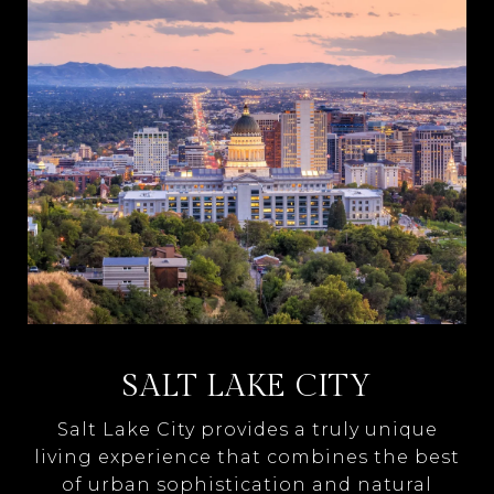
SALT LAKE CITY
Salt Lake City provides a truly unique
living experience that combines the best
of urban sophistication and natural