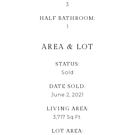
3
HALF BATHROOM
1
AREA & LOT
STATUS
Sold
DATE SOLD
June 2, 2021
LIVING AREA
3,717
Sq.Ft.
LOT AREA