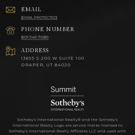
EMAIL
[EMAIL PROTECTED]
PHONE NUMBER
801.949.7089
ADDRESS
13693 S 200 W SUITE 100
DRAPER, UT 84020
Sotheby’s International Realty®️ and the Sotheby’s
International Realty Logo are service marks licensed to
Sotheby’s International Realty Affiliates LLC and used with