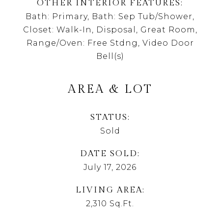
OTHER INTERIOR FEATURES
Bath: Primary, Bath: Sep Tub/Shower,
Closet: Walk-In, Disposal, Great Room,
Range/Oven: Free Stdng, Video Door
Bell(s)
AREA & LOT
STATUS
Sold
DATE SOLD
July 17, 2026
LIVING AREA
2,310
Sq.Ft.