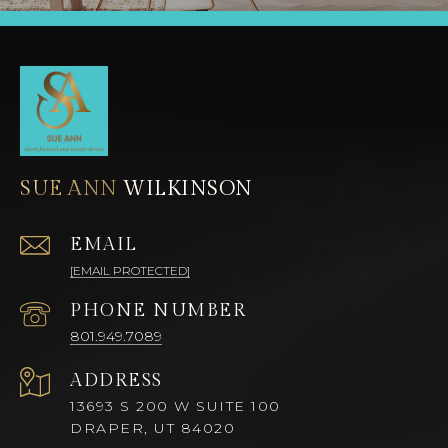
SUE ANN
EMAIL
[EMAIL PROTECTED]
PHONE NUMBER
801.949.7089
ADDRESS
13693 S 200 W SUITE 100
DRAPER, UT 84020