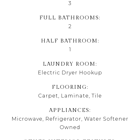
3
FULL BATHROOMS
2
HALF BATHROOM
1
LAUNDRY ROOM
Electric Dryer Hookup
FLOORING
Carpet, Laminate, Tile
APPLIANCES
Microwave, Refrigerator, Water Softener
Owned