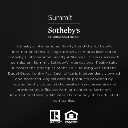
Sotheby’s International Realty®️ and the Sotheby’s
International Realty Logo are service marks licensed to
Sotheby’s International Realty Affiliates LLC and used with
permission. Summit Sotheby’s International Realty fully
supports the principles of the Fair Housing Act and the
Equal Opportunity Act. Each office is independently owned
and operated. Any services or products provided by
independently owned and operated franchisees are not
provided by, affiliated with or related to Sotheby’s
International Realty Affiliates LLC nor any of its affiliated
companies.