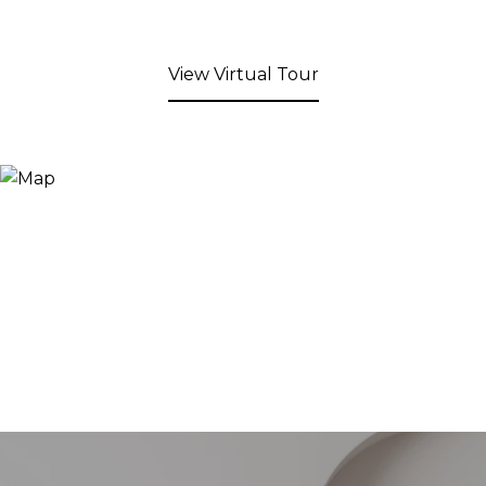
View Virtual Tour