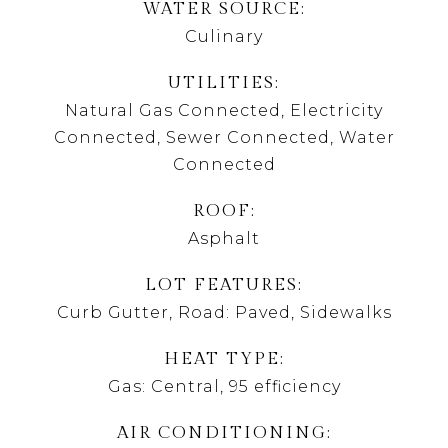
WATER SOURCE
Culinary
UTILITIES
Natural Gas Connected, Electricity
Connected, Sewer Connected, Water
Connected
ROOF
Asphalt
LOT FEATURES
Curb Gutter, Road: Paved, Sidewalks
HEAT TYPE
Gas: Central, 95 efficiency
AIR CONDITIONING