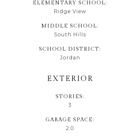
ELEMENTARY SCHOOL
Ridge View
MIDDLE SCHOOL
South Hills
SCHOOL DISTRICT
Jordan
EXTERIOR
STORIES
3
GARAGE SPACE
2.0