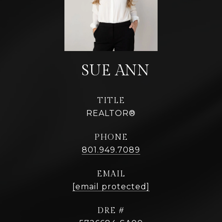
TITLE
REALTOR®
PHONE
801.949.7089
EMAIL
[email protected]
DRE #