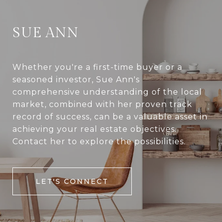
SUE ANN
Whether you're a first-time buyer or a
seasoned investor, Sue Ann's
comprehensive understanding of the local
market, combined with her proven track
record of success, can be a valuable asset in
achieving your real estate objectives.
Contact her to explore the possibilities.
LET'S CONNECT