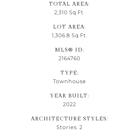
TOTAL AREA
2,310
Sq.Ft.
LOT AREA
1,306.8
Sq.Ft.
MLS® ID
2164760
TYPE
Townhouse
YEAR BUILT
2022
ARCHITECTURE STYLES
Stories: 2