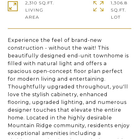
2,310 SQ.FT.
1,306.8
LIVING
SQ.FT.
Experience the feel of brand-new
construction - without the wait! This
beautifully designed end-unit townhome is
filled with natural light and offers a
spacious open-concept floor plan perfect
for modern living and entertaining.
Thoughtfully upgraded throughout, you'll
love the stylish cabinetry, enhanced
flooring, upgraded lighting, and numerous
designer touches that elevate the entire
home. Located in the highly desirable
Mountain Ridge community, residents enjoy
exceptional amenities including a