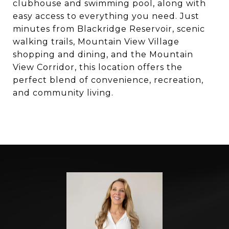
clubhouse and swimming pool, along with
easy access to everything you need. Just
minutes from Blackridge Reservoir, scenic
walking trails, Mountain View Village
shopping and dining, and the Mountain
View Corridor, this location offers the
perfect blend of convenience, recreation,
and community living.