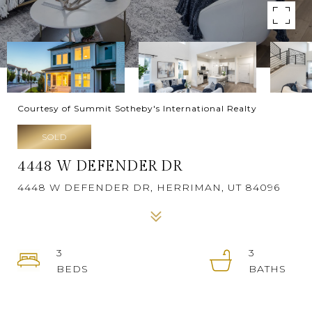
Courtesy of Summit Sotheby's International Realty
SOLD
4448 W DEFENDER DR
4448 W DEFENDER DR, HERRIMAN, UT 84096
3
3