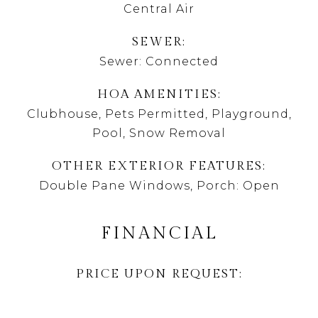
Central Air
SEWER
Sewer: Connected
HOA AMENITIES
Clubhouse, Pets Permitted, Playground,
Pool, Snow Removal
OTHER EXTERIOR FEATURES
Double Pane Windows, Porch: Open
FINANCIAL
PRICE UPON REQUEST