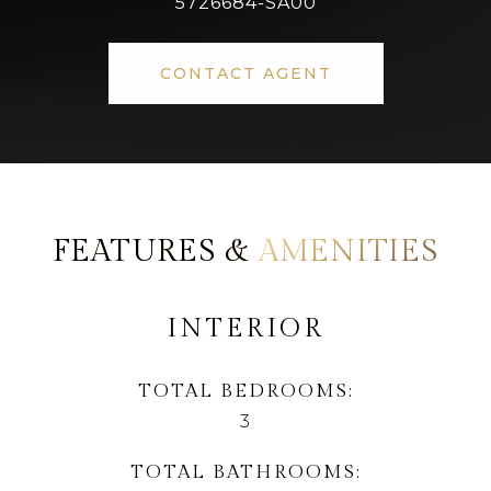
5726684-SA00
CONTACT AGENT
AMENITIES
INTERIOR
TOTAL BEDROOMS
3
TOTAL BATHROOMS