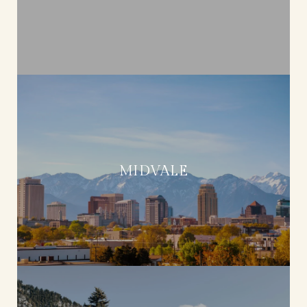
MIDVALE