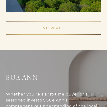
VIEW ALL
SUE ANN
Whether you're a first-time buyer or a
seasoned investor, Sue Ann's
comprehensive understanding of the local