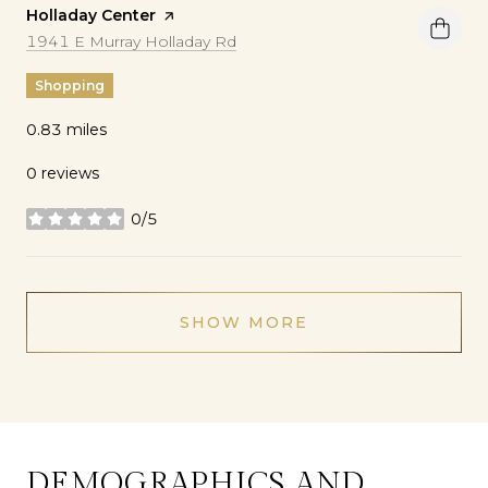
Visit the
Holladay Center
page on Yelp
Search
on Google Maps
1941 E Murray Holladay Rd
Shopping
0.83
miles
0 reviews
0/5
stars
SHOW MORE
DEMOGRAPHICS AND