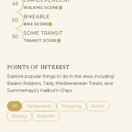
CAR-DEPENDENT
45
WALKING SCORE
LEARN MORE
BIKEABLE
50
BIKE SCORE
LEARN MORE
SOME TRANSIT
30
TRANSIT SCORE
LEARN MORE
POINTS OF INTEREST
Explore popular things to do in the area, including
Baskin-Robbins, Tasty Mediterranean Treats, and
Summerhays's Halibut'n Chips.
Search Businesses Related To
All
Search Businesses Related To
Restaurants
Search Businesses Related To
Shopping
Search Businesses 
Active
Search Businesses Related To
Beauty
Search Businesses Related To
Nightlife