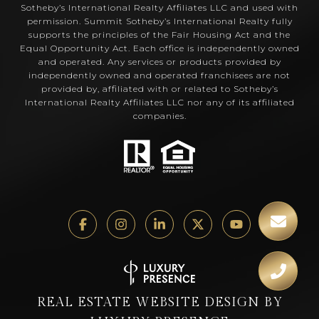
Sotheby’s International Realty Affiliates LLC and used with
permission. Summit Sotheby’s International Realty fully
supports the principles of the Fair Housing Act and the
Equal Opportunity Act. Each office is independently owned
and operated. Any services or products provided by
independently owned and operated franchisees are not
provided by, affiliated with or related to Sotheby’s
International Realty Affiliates LLC nor any of its affiliated
companies.
REAL ESTATE WEBSITE DESIGN BY