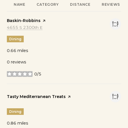
NAME
CATEGORY
DISTANCE
REVIEWS
Visit the
Baskin-Robbins
page on Yelp
Search
on Google Maps
4655 S 2300th E
Dining
0.66
miles
0 reviews
0/5
stars
Visit the
Tasty Mediterranean Treats
page on Yelp
Dining
0.86
miles