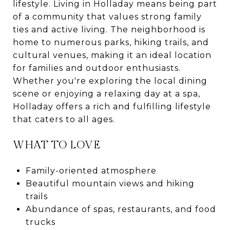
lifestyle. Living in Holladay means being part
of a community that values strong family
ties and active living. The neighborhood is
home to numerous parks, hiking trails, and
cultural venues, making it an ideal location
for families and outdoor enthusiasts.
Whether you're exploring the local dining
scene or enjoying a relaxing day at a spa,
Holladay offers a rich and fulfilling lifestyle
that caters to all ages.
WHAT TO LOVE
Family-oriented atmosphere
Beautiful mountain views and hiking
trails
Abundance of spas, restaurants, and food
trucks