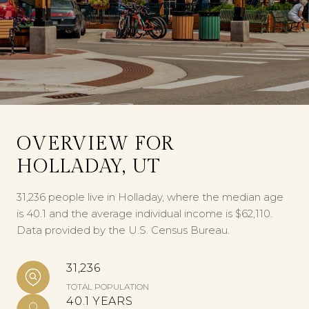
OVERVIEW FOR
HOLLADAY, UT
31,236 people live in Holladay, where the median age
is 40.1 and the average individual income is $62,110.
Data provided by the U.S. Census Bureau.
31,236
TOTAL POPULATION
40.1 YEARS