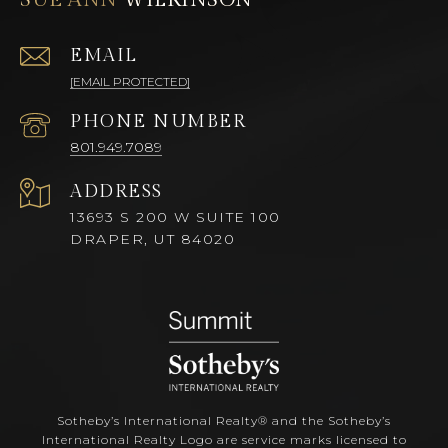
EMAIL
[EMAIL PROTECTED]
PHONE NUMBER
801.949.7089
ADDRESS
13693 S 200 W SUITE 100
DRAPER, UT 84020
Sotheby’s International Realty®️ and the Sotheby’s
International Realty Logo are service marks licensed to