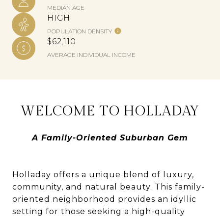
MEDIAN AGE
HIGH
POPULATION DENSITY
$62,110
AVERAGE INDIVIDUAL INCOME
WELCOME TO HOLLADAY
A Family-Oriented Suburban Gem
Holladay offers a unique blend of luxury,
community, and natural beauty. This family-
oriented neighborhood provides an idyllic
setting for those seeking a high-quality