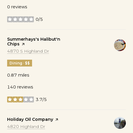
0 reviews
0/5
stars
Visit the
Summerhays's Halibut'n
Chips
page on Yelp
Search
on Google Maps
4870 S Highland Dr
Dining · $$
0.87
miles
140 reviews
3.7/5
stars
Visit the
Holiday Oil Company
page on Yelp
Search
on Google Maps
4820 Highland Dr