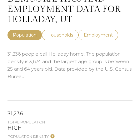
EMPLOYMENT DATA FOR
HOLLADAY, UT
Population
Households
Employment
31,236 people call Holladay home. The population
density is 3,674 and the largest age group is
between
25 and 64 years old.
Data provided by the U.S. Census
Bureau.
31,236
TOTAL POPULATION
HIGH
POPULATION DENSITY