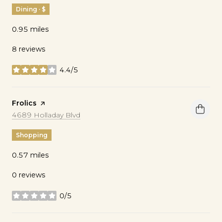
Dining · $
0.95
miles
8 reviews
4.4/5
stars
Visit the
Frolics
page on Yelp
Search
on Google Maps
4689 Holladay Blvd
Shopping
0.57
miles
0 reviews
0/5
stars