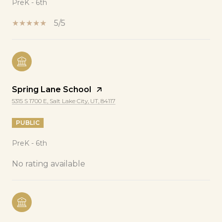
PreK - 6th
5/5
Spring Lane School
5315 S 1700 E, Salt Lake City, UT, 84117
PUBLIC
PreK - 6th
No rating available