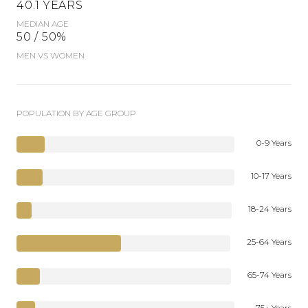
40.1 YEARS
MEDIAN AGE
50 / 50%
MEN VS WOMEN
POPULATION BY AGE GROUP
0-9 Years
10-17 Years
18-24 Years
25-64 Years
65-74 Years
75+ Years