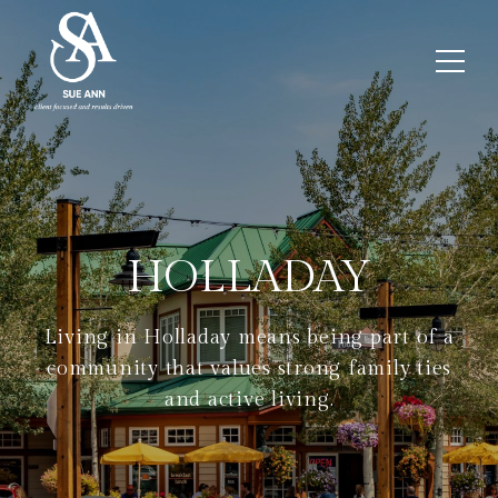
HOLLADAY
Living in Holladay means being part of a
community that values strong family ties
and active living.