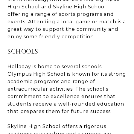
High School and Skyline High School
offering a range of sports programs and
events. Attending a local game or match is a
great way to support the community and
enjoy some friendly competition.
SCHOOLS
Holladay is home to several schools.
Olympus High School is known for its strong
academic programs and range of
extracurricular activities. The school's
commitment to excellence ensures that
students receive a well-rounded education
that prepares them for future success.
Skyline High School offers a rigorous
academic curriculum and a supportive