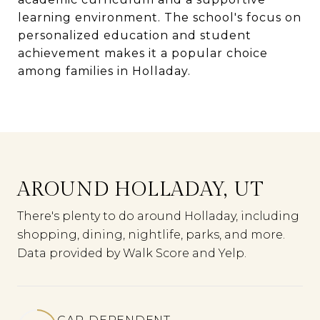
learning environment. The school's focus on
personalized education and student
achievement makes it a popular choice
among families in Holladay.
AROUND HOLLADAY, UT
There's plenty to do around Holladay, including
shopping, dining, nightlife, parks, and more.
Data provided by Walk Score and Yelp.