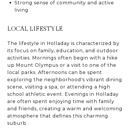
Strong sense of community and active
living
LOCAL LIFESTYLE
The lifestyle in Holladay is characterized by
its focus on family, education, and outdoor
activities. Mornings often begin with a hike
up Mount Olympus or a visit to one of the
local parks. Afternoons can be spent
exploring the neighborhood's vibrant dining
scene, visiting a spa, or attending a high
school athletic event. Evenings in Holladay
are often spent enjoying time with family
and friends, creating a warm and welcoming
atmosphere that defines this charming
suburb.