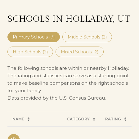
SCHOOLS IN HOLLADAY, UT
Primary Schools (
7
)
Middle Schools (
2
)
High Schools (
2
)
Mixed Schools (
6
)
The following schools are within or nearby Holladay.
The rating and statistics can serve as a starting point
to make baseline comparisons on the right schools
for your family.
NAME
CATEGORY
RATING