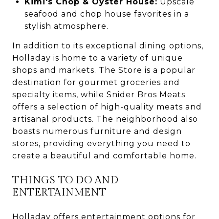
Kimi's Chop & Oyster House:
Upscale
seafood and chop house favorites in a
stylish atmosphere.
In addition to its exceptional dining options,
Holladay is home to a variety of unique
shops and markets. The Store is a popular
destination for gourmet groceries and
specialty items, while Snider Bros Meats
offers a selection of high-quality meats and
artisanal products. The neighborhood also
boasts numerous furniture and design
stores, providing everything you need to
create a beautiful and comfortable home.
THINGS TO DO AND
ENTERTAINMENT
Holladay offers entertainment options for