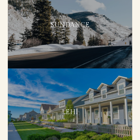
SUNDANCE
LEHI