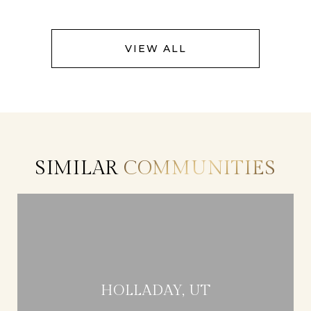
VIEW ALL
SIMILAR
COMMUNITIES
HOLLADAY, UT