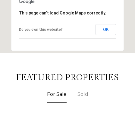
This page can't load Google Maps correctly.
OK
Do you own this website?
FEATURED PROPERTIES
For Sale
Sold