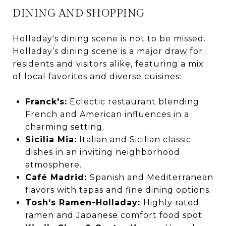
DINING AND SHOPPING
Holladay's dining scene is not to be missed.
Holladay’s dining scene is a major draw for
residents and visitors alike, featuring a mix
of local favorites and diverse cuisines:
Franck's
:
Eclectic restaurant blending
French and American influences in a
charming setting.
Sicilia Mia:
Italian and Sicilian classic
dishes in an inviting neighborhood
atmosphere.
Café Madrid:
Spanish and Mediterranean
flavors with tapas and fine dining options.
Tosh’s Ramen-Holladay:
Highly rated
ramen and Japanese comfort food spot.