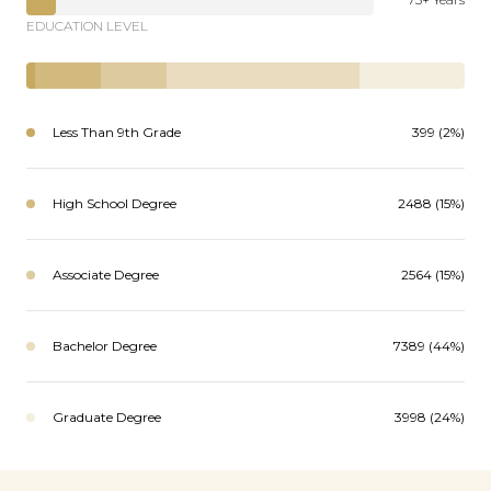
EDUCATION LEVEL
Less Than 9th Grade
399 (2%)
High School Degree
2488 (15%)
Associate Degree
2564 (15%)
Bachelor Degree
7389 (44%)
Graduate Degree
3998 (24%)