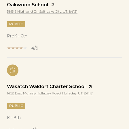
Oakwood School
5815 S Highland Dr, Salt Lake City, UT, 84121
PUBLIC
PreK - 6th
4/5
Wasatch Waldorf Charter School
1458 East Murray-Holladay Road, Holladay, UT, 84117
PUBLIC
K - 8th