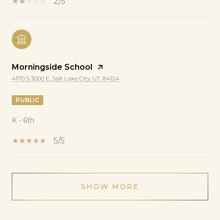
2/5
Morningside School
4170 S 3000 E, Salt Lake City, UT, 84124
PUBLIC
K - 6th
5/5
SHOW MORE