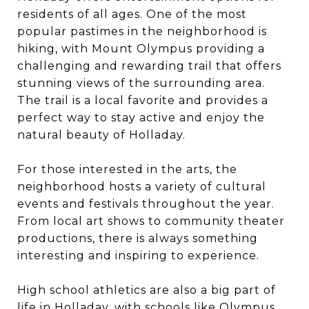
residents of all ages. One of the most
popular pastimes in the neighborhood is
hiking, with Mount Olympus providing a
challenging and rewarding trail that offers
stunning views of the surrounding area.
The trail is a local favorite and provides a
perfect way to stay active and enjoy the
natural beauty of Holladay.
For those interested in the arts, the
neighborhood hosts a variety of cultural
events and festivals throughout the year.
From local art shows to community theater
productions, there is always something
interesting and inspiring to experience.
High school athletics are also a big part of
life in Holladay, with schools like Olympus