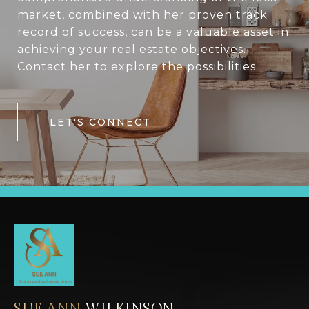
market, combined with her proven track
record of success, can be a valuable asset in
achieving your real estate objectives.
Contact her to explore the possibilities.
LET'S CONNECT
SUE ANN