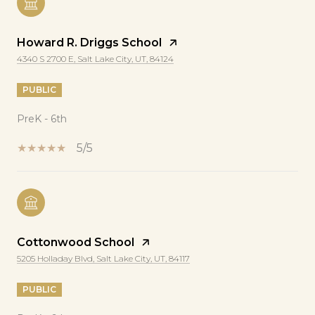
Howard R. Driggs School
4340 S 2700 E, Salt Lake City, UT, 84124
PUBLIC
PreK - 6th
5/5
Cottonwood School
5205 Holladay Blvd, Salt Lake City, UT, 84117
PUBLIC