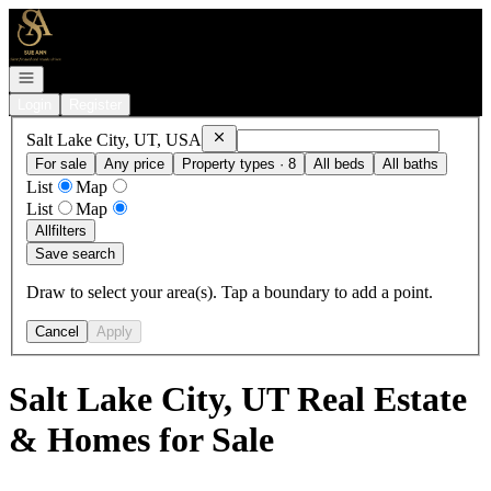
Go to: Homepage
Open navigation
Login
Register
Remove
Salt Lake City, UT, USA
Salt Lake City, UT, USA
For sale
Any price
Property types · 8
All beds
All baths
List
Map
List
Map
All
filters
Save search
Draw to select your area(s). Tap a boundary to add a point.
Cancel
Apply
Salt Lake City, UT Real Estate
& Homes for Sale